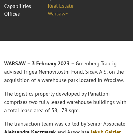
Real Estate
Capabilities
Warsaw~
Offices
WARSAW – 3 February 2023
– Greenberg Traurig
advised Trigea Nemovitostni Fond, Sicav, A.S. on the
acquisition of a warehouse park located in Wrocław.
The logistics property developed by Panattoni
comprises two fully leased warehouse buildings with
a total lease area of 38,178 sqm.
The transaction team was co-led by Senior Associate
Aleksandra Kaczmarek
and Associate
Jakub Gajzler
.