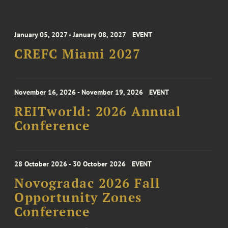
January 05, 2027 - January 08, 2027
EVENT
CREFC Miami 2027
November 16, 2026 - November 19, 2026
EVENT
REITworld: 2026 Annual
Conference
28 October 2026 - 30 October 2026
EVENT
Novogradac 2026 Fall
Opportunity Zones
Conference