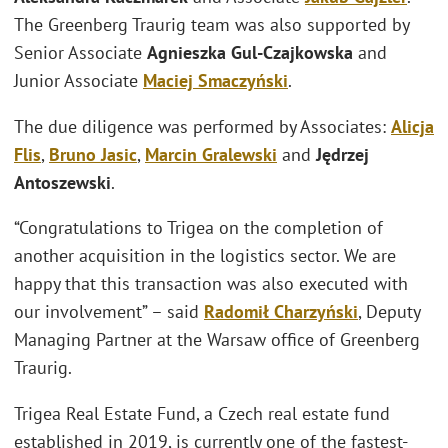
The Greenberg Traurig team was also supported by
Senior Associate
Agnieszka Gul-Czajkowska
and
Junior Associate
Maciej Smaczyński
.
The due diligence was performed by Associates:
Alicja
Flis
,
Bruno Jasic
,
Marcin Gralewski
and
Jędrzej
Antoszewski
.
“Congratulations to Trigea on the completion of
another acquisition in the logistics sector. We are
happy that this transaction was also executed with
our involvement” – said
Radomił Charzyński
, Deputy
Managing Partner at the Warsaw office of Greenberg
Traurig.
Trigea Real Estate Fund, a Czech real estate fund
established in 2019, is currently one of the fastest-