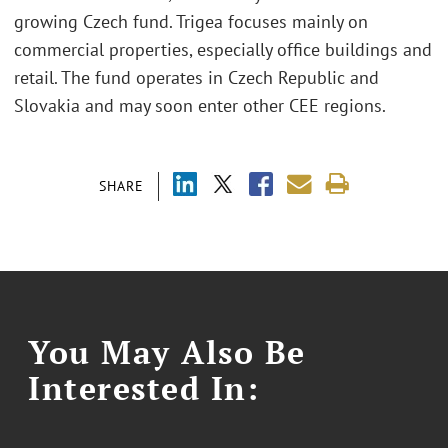
growing Czech fund. Trigea focuses mainly on
commercial properties, especially office buildings and
retail. The fund operates in Czech Republic and
Slovakia and may soon enter other CEE regions.
SHARE
You May Also Be
Interested In: