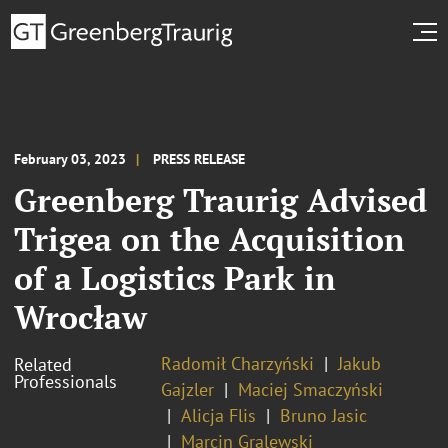
February 03, 2023
PRESS RELEASE
Greenberg Traurig Advised
Trigea on the Acquisition
of a Logistics Park in
Wrocław
Radomił Charzyński
Jakub
Related
Professionals
Gajzler
Maciej Smaczyński
Alicja Flis
Bruno Jasic
Marcin Gralewski