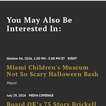
You May Also Be
Interested In:
October 04, 2026, 1:00 PM - 5:00 PM ET
EVENT
Miami Children's Museum
Not So Scary Halloween Bash
Miami
July 29, 2026
MEDIA COVERAGE
Board OK’s 75 Story Brickell