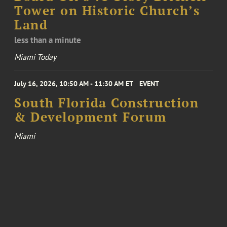
Tower on Historic Church’s
Land
less than a minute
Miami Today
July 16, 2026, 10:50 AM - 11:30 AM ET
EVENT
South Florida Construction
& Development Forum
Miami