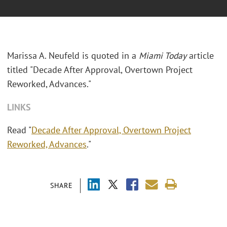
Marissa A. Neufeld is quoted in a
Miami Today
article
titled "Decade After Approval, Overtown Project
Reworked, Advances."
LINKS
Read "
Decade After Approval, Overtown Project
Reworked, Advances
."
SHARE