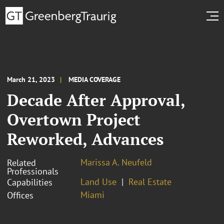
March 21, 2023
MEDIA COVERAGE
Decade After Approval,
Overtown Project
Reworked, Advances
Marissa A. Neufeld
Related
Professionals
Land Use
Real Estate
Capabilities
Miami
Offices