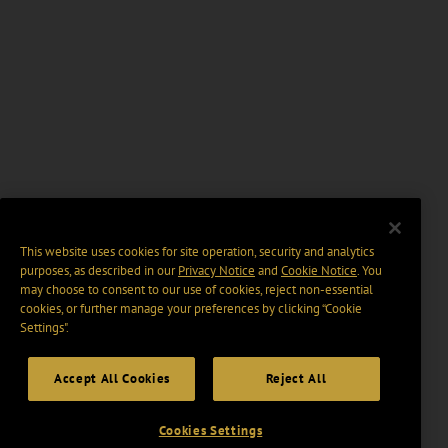
This website uses cookies for site operation, security and analytics
purposes, as described in our
Privacy Notice
and
Cookie Notice
. You
may choose to consent to our use of cookies, reject non-essential
cookies, or further manage your preferences by clicking “Cookie
Settings".
Accept All Cookies
Reject All
Cookies Settings