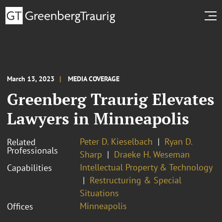
March 13, 2023
MEDIA COVERAGE
Greenberg Traurig Elevates
Lawyers in Minneapolis
Peter D. Kieselbach
Ryan D.
Related
Professionals
Sharp
Draeke H. Weseman
Intellectual Property & Technology
Capabilities
Restructuring & Special
Situations
Minneapolis
Offices