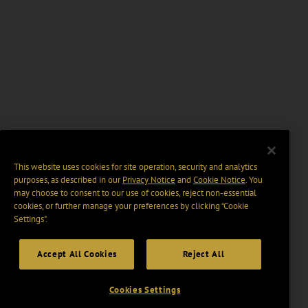
This website uses cookies for site operation, security and analytics
purposes, as described in our
Privacy Notice
and
Cookie Notice
. You
may choose to consent to our use of cookies, reject non-essential
cookies, or further manage your preferences by clicking “Cookie
Settings".
Accept All Cookies
Reject All
Cookies Settings