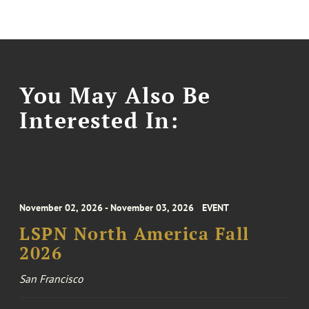
You May Also Be
Interested In:
November 02, 2026 - November 03, 2026
EVENT
LSPN North America Fall
2026
San Francisco