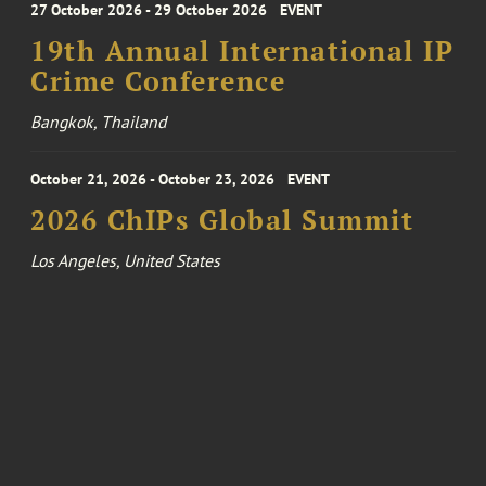
27 October 2026 - 29 October 2026
EVENT
19th Annual International IP
Crime Conference
Bangkok, Thailand
October 21, 2026 - October 23, 2026
EVENT
2026 ChIPs Global Summit
Los Angeles, United States