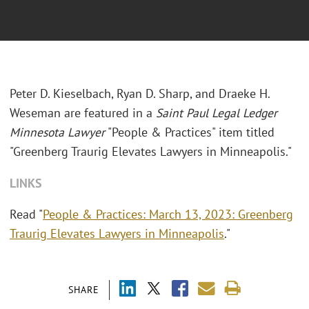
Peter D. Kieselbach, Ryan D. Sharp, and Draeke H.
Weseman are featured in a
Saint Paul Legal Ledger
Minnesota Lawyer
"People & Practices" item titled
"Greenberg Traurig Elevates Lawyers in Minneapolis."
LINKS
Read "
People & Practices: March 13, 2023: Greenberg
Traurig Elevates Lawyers in Minneapolis
."
SHARE