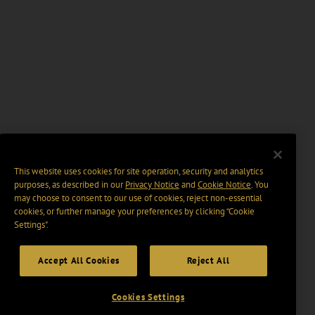
This website uses cookies for site operation, security and analytics
purposes, as described in our
Privacy Notice
and
Cookie Notice
. You
may choose to consent to our use of cookies, reject non-essential
cookies, or further manage your preferences by clicking “Cookie
Settings".
Accept All Cookies
Reject All
Cookies Settings