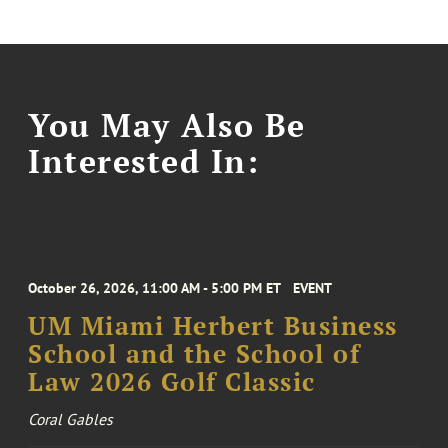
You May Also Be
Interested In:
October 26, 2026, 11:00 AM - 5:00 PM ET
EVENT
UM Miami Herbert Business
School and the School of
Law 2026 Golf Classic
Coral Gables