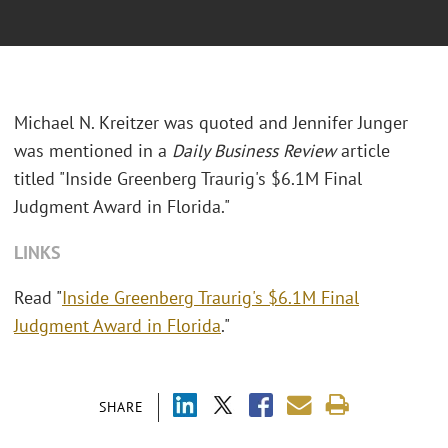
Michael N. Kreitzer was quoted and Jennifer Junger
was mentioned in a
Daily Business Review
article
titled "
Inside Greenberg Traurig's $6.1M Final
Judgment Award in Florida."
LINKS
Read "
Inside Greenberg Traurig's $6.1M Final
Judgment Award in Florida
."
SHARE