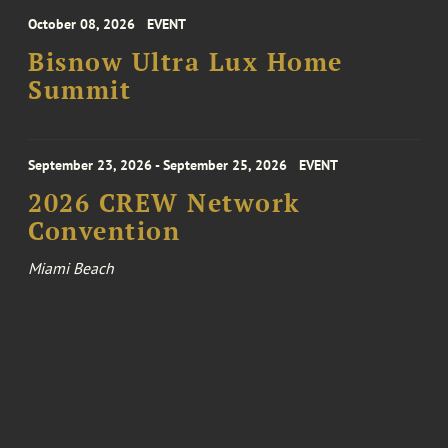
October 08, 2026
EVENT
Bisnow Ultra Lux Home
Summit
September 23, 2026 - September 25, 2026
EVENT
2026 CREW Network
Convention
Miami Beach