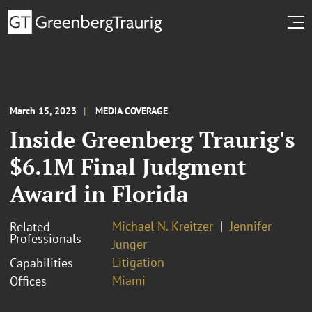
March 15, 2023
MEDIA COVERAGE
Inside Greenberg Traurig's
$6.1M Final Judgment
Award in Florida
Michael N. Kreitzer
Jennifer
Related
Professionals
Junger
Litigation
Capabilities
Miami
Offices