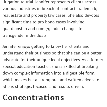
litigation to trial. Jennifer represents clients across
various industries in breach of contract, trademark,
real estate and property law cases. She also devotes
significant time to pro bono cases involving
guardianship and name/gender changes for
transgender individuals.
Jennifer enjoys getting to know her clients and
understand their business so that she can be a better
advocate for their unique legal objectives. As a former
special education teacher, she is skilled at breaking
down complex information into a digestible form,
which makes her a strong oral and written advocate.
She is strategic, focused, and results driven.
Concentrations