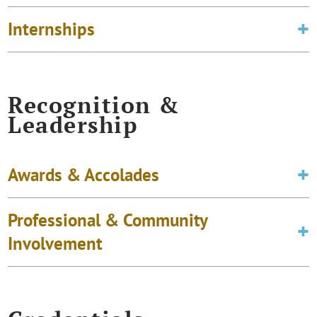
Internships
Recognition &
Leadership
Awards & Accolades
Professional & Community
Involvement