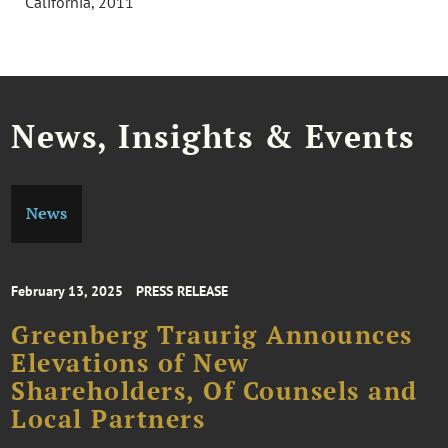
California, 2011
News, Insights & Events
News
February 13, 2025
PRESS RELEASE
Greenberg Traurig Announces
Elevations of New
Shareholders, Of Counsels and
Local Partners