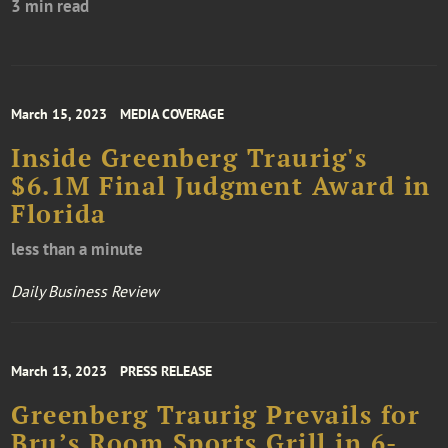
3 min read
March 15, 2023
MEDIA COVERAGE
Inside Greenberg Traurig's
$6.1M Final Judgment Award in
Florida
less than a minute
Daily Business Review
March 13, 2023
PRESS RELEASE
Greenberg Traurig Prevails for
Bru’s Room Sports Grill in 6-