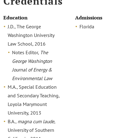
Credentials
Education
Admissions
J.D., The George
Florida
Washington University
Law School, 2016
Notes Editor,
The
George Washington
Journal of Energy &
Environmental Law
M.A., Special Education
and Secondary Teaching,
Loyola Marymount
University, 2013
B.A.,
magna cum laude
,
University of Southern