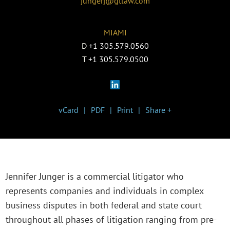
jungerj@gtlaw.com
MIAMI
D
+1 305.579.0560
T
+1 305.579.0500
vCard
PDF
Print
Share +
Jennifer Junger is a commercial litigator who
represents companies and individuals in complex
business disputes in both federal and state court
throughout all phases of litigation ranging from pre-