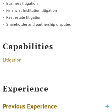
Business litigation
Financial Institution litigation
Real estate litigation
Shareholder and partnership disputes
Capabilities
Litigation
Experience
Previous Experience