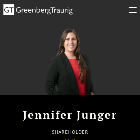
Jennifer Junger
SHAREHOLDER