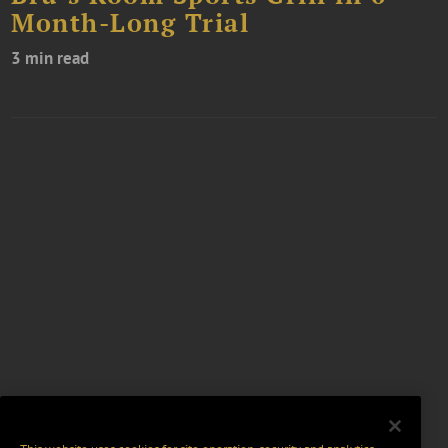
Month-Long Trial
3 min read