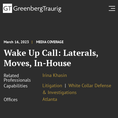
March 16, 2023
MEDIA COVERAGE
Wake Up Call: Laterals,
Moves, In-House
Irina Khasin
Related
Professionals
Litigation
White Collar Defense
Capabilities
& Investigations
Atlanta
Offices