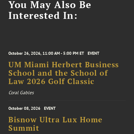
You May Also Be
Interested In:
October 26, 2026, 11:00 AM - 5:00 PM ET
EVENT
UM Miami Herbert Business
School and the School of
Law 2026 Golf Classic
Coral Gables
October 08, 2026
EVENT
Bisnow Ultra Lux Home
Summit