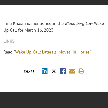
Irina Khasin is mentioned in the
Bloomberg Law
Wake
Up Call for March 16, 2023.
LINKS
Read "
Wake Up Call: Laterals, Moves, In-House
."
SHARE