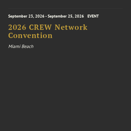
September 23, 2026 - September 25, 2026
EVENT
2026 CREW Network
Convention
Miami Beach