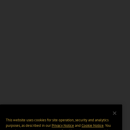
This website uses cookies for site operation, security and analytics
purposes, as described in our
Privacy Notice
and
Cookie Notice
. You