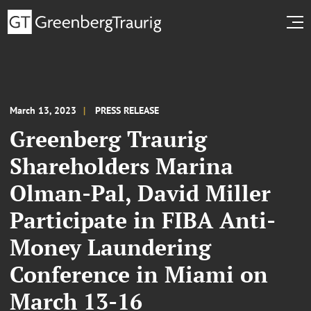
March 13, 2023
PRESS RELEASE
Greenberg Traurig
Shareholders Marina
Olman-Pal, David Miller
Participate in FIBA Anti-
Money Laundering
Conference in Miami on
March 13-16