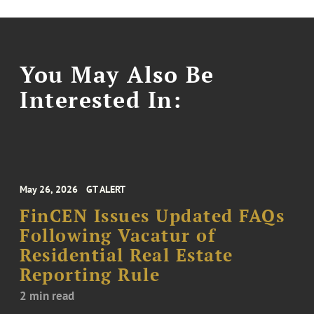
You May Also Be
Interested In:
May 26, 2026
GT ALERT
FinCEN Issues Updated FAQs
Following Vacatur of
Residential Real Estate
Reporting Rule
2 min read