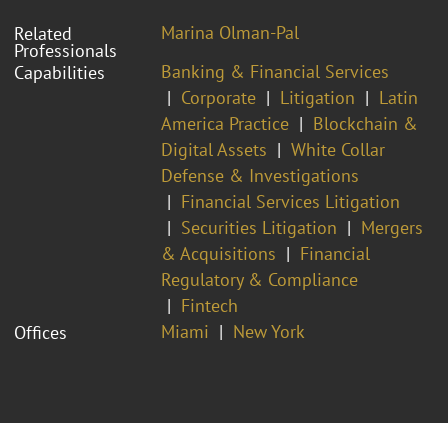
Marina Olman-Pal
Related
Professionals
Banking & Financial Services
Capabilities
Corporate
Litigation
Latin
America Practice
Blockchain &
Digital Assets
White Collar
Defense & Investigations
Financial Services Litigation
Securities Litigation
Mergers
& Acquisitions
Financial
Regulatory & Compliance
Fintech
Miami
New York
Offices