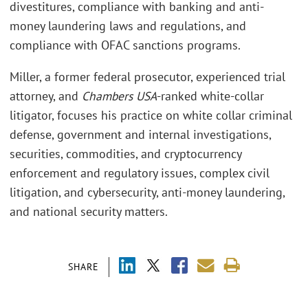
divestitures, compliance with banking and anti-
money laundering laws and regulations, and
compliance with OFAC sanctions programs.
Miller, a former federal prosecutor, experienced trial
attorney, and
Chambers USA
-ranked white-collar
litigator, focuses his practice on white collar criminal
defense, government and internal investigations,
securities, commodities, and cryptocurrency
enforcement and regulatory issues, complex civil
litigation, and cybersecurity, anti-money laundering,
and national security matters.
SHARE