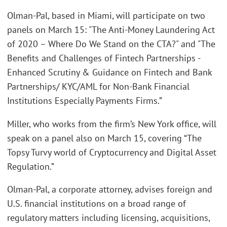
Olman-Pal, based in Miami, will participate on two
panels on March 15: "The Anti-Money Laundering Act
of 2020 – Where Do We Stand on the CTA?" and "The
Benefits and Challenges of Fintech Partnerships -
Enhanced Scrutiny & Guidance on Fintech and Bank
Partnerships/ KYC/AML for Non-Bank Financial
Institutions Especially Payments Firms.”
Miller, who works from the firm’s New York office, will
speak on a panel also on March 15, covering “The
Topsy Turvy world of Cryptocurrency and Digital Asset
Regulation.”
Olman-Pal, a corporate attorney, advises foreign and
U.S. financial institutions on a broad range of
regulatory matters including licensing, acquisitions,