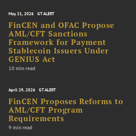
May 21, 2026
GT ALERT
FinCEN and OFAC Propose
AML/CFT Sanctions
Framework for Payment
Stablecoin Issuers Under
GENIUS Act
10 min read
April 29, 2026
GT ALERT
FinCEN Proposes Reforms to
AML/CFT Program
Requirements
9 min read