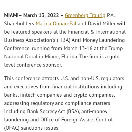
MIAMI– March 13, 2022 –
Greenberg Traurig
P.A.
Shareholders
Marina Olman-Pal
and David Miller will
be featured speakers at the Financial & International
Business Association's (FIBA) Anti-Money Laundering
Conference, running from March 13-16 at the Trump
National Doral in Miami, Florida. The firm is a gold
level conference sponsor.
This conference attracts U.S. and non-U.S. regulators
and executives from financial institutions including
banks, fintech companies and crypto companies,
addressing regulatory and compliance matters
including Bank Secrecy Act (BSA), anti-money
laundering and Office of Foreign Assets Control
(OFAC) sanctions issues.