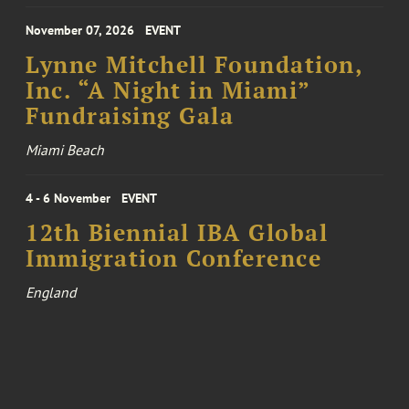
November 07, 2026
EVENT
Lynne Mitchell Foundation,
Inc. “A Night in Miami”
Fundraising Gala
Miami Beach
4 - 6 November
EVENT
12th Biennial IBA Global
Immigration Conference
England