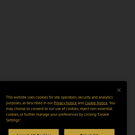
This website uses cookies for site operation, security and analytics
purposes, as described in our
Privacy Notice
and
Cookie Notice
. You
may choose to consent to our use of cookies, reject non-essential
cookies, or further manage your preferences by clicking “Cookie
Settings".