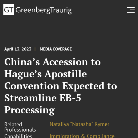
April 13, 2023
MEDIA COVERAGE
China’s Accession to
Hague’s Apostille
Convention Expected to
Streamline EB-5
Processing
Nataliya “Natasha” Rymer
Related
Professionals
Immigration & Compliance
Capabilities