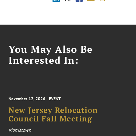
You May Also Be
Interested In:
November 12, 2026
EVENT
New Jersey Relocation
Council Fall Meeting
Morristown