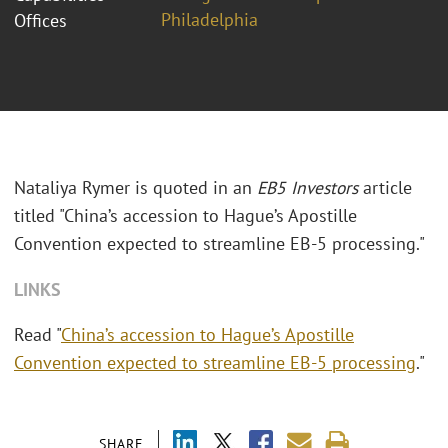
Philadelphia
Offices
Nataliya Rymer is quoted in an
EB5 Investors
article
titled "China’s accession to Hague’s Apostille
Convention expected to streamline EB-5 processing."
LINKS
Read "
China’s accession to Hague’s Apostille
Convention expected to streamline EB-5 processing
."
SHARE