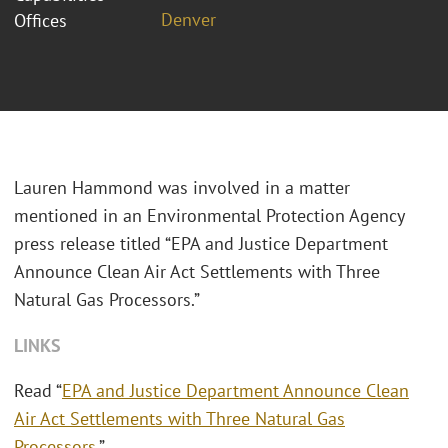
Denver
Offices
Lauren Hammond was involved in a matter
mentioned in an Environmental Protection Agency
press release titled “EPA and Justice Department
Announce Clean Air Act Settlements with Three
Natural Gas Processors.”
LINKS
Read “
EPA and Justice Department Announce Clean
Air Act Settlements with Three Natural Gas
Processors
.”