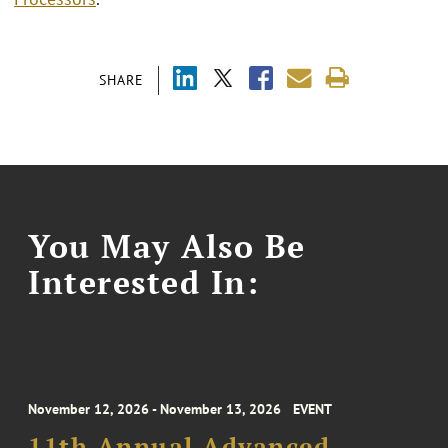
SHARE
You May Also Be
Interested In:
November 12, 2026 - November 13, 2026
EVENT
11th Annual Advanced