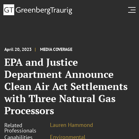
April 20, 2023
MEDIA COVERAGE
EPA and Justice
Department Announce
Clean Air Act Settlements
with Three Natural Gas
Processors
Lauren Hammond
Related
Professionals
Environmental
Capabilities