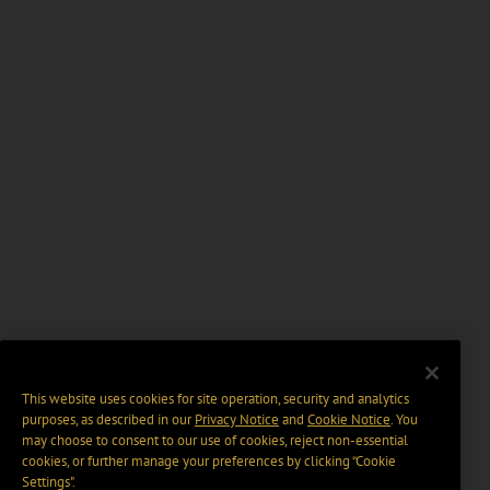
This website uses cookies for site operation, security and analytics
purposes, as described in our
Privacy Notice
and
Cookie Notice
. You
may choose to consent to our use of cookies, reject non-essential
cookies, or further manage your preferences by clicking “Cookie
Settings".