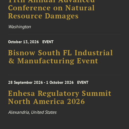
Conference on Natural
Resource Damages
Washington
October 13, 2026
EVENT
Bisnow South FL Industrial
& Manufacturing Event
28 September 2026 - 1 October 2026
EVENT
Enhesa Regulatory Summit
North America 2026
Alexandria, United States