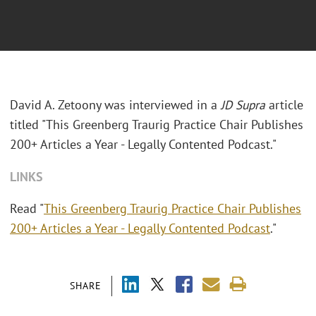
David A. Zetoony was interviewed in a
JD Supra
article
titled "This Greenberg Traurig Practice Chair Publishes
200+ Articles a Year - Legally Contented Podcast."
LINKS
Read "
This Greenberg Traurig Practice Chair Publishes
200+ Articles a Year - Legally Contented Podcast
."
SHARE