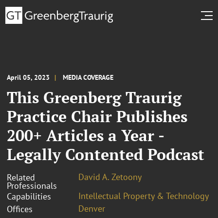
April 05, 2023
MEDIA COVERAGE
This Greenberg Traurig
Practice Chair Publishes
200+ Articles a Year -
Legally Contented Podcast
David A. Zetoony
Related
Professionals
Intellectual Property & Technology
Capabilities
Denver
Offices