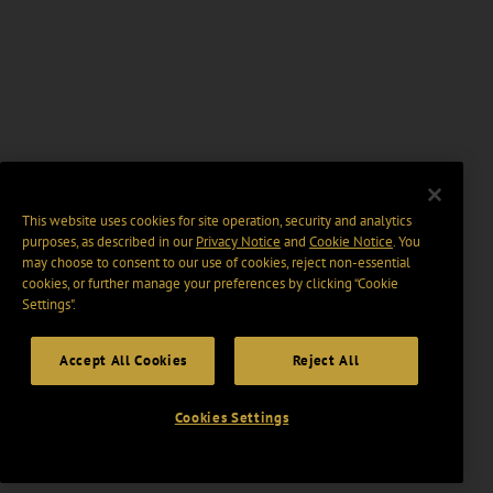
This website uses cookies for site operation, security and analytics
purposes, as described in our
Privacy Notice
and
Cookie Notice
. You
may choose to consent to our use of cookies, reject non-essential
cookies, or further manage your preferences by clicking “Cookie
Settings".
Accept All Cookies
Reject All
Cookies Settings