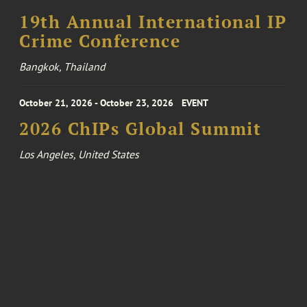
19th Annual International IP
Crime Conference
Bangkok, Thailand
October 21, 2026 - October 23, 2026
EVENT
2026 ChIPs Global Summit
Los Angeles, United States