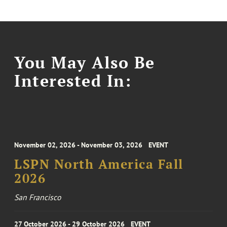
You May Also Be
Interested In:
November 02, 2026 - November 03, 2026
EVENT
LSPN North America Fall
2026
San Francisco
27 October 2026 - 29 October 2026
EVENT