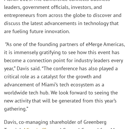
leaders, government officials, investors, and
entrepreneurs from across the globe to discover and
discuss the latest advancements in technology that
are fueling future innovation.
“As one of the founding partners of eMerge Americas,
it is immensely gratifying to see how this event has
become a connection point for industry leaders every
year,” Davis said. “The conference has also played a
critical role as a catalyst for the growth and
advancement of Miami’s tech ecosystem as a
worldwide tech hub. We look forward to seeing the
new activity that will be generated from this year’s
gathering.”
Davis, co-managing shareholder of Greenberg