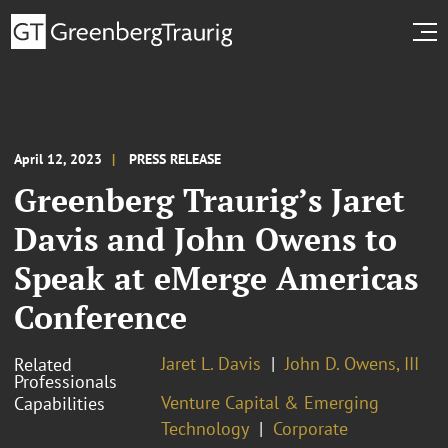
April 12, 2023
PRESS RELEASE
Greenberg Traurig’s Jaret
Davis and John Owens to
Speak at eMerge Americas
Conference
Jaret L. Davis
John D. Owens, III
Related
Professionals
Venture Capital & Emerging
Capabilities
Technology
Corporate