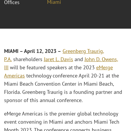
Miami
Offices
MIAMI
– April 12, 2023 –
Greenberg Traurig,
P.A.
shareholders
Jaret L. Davis
and
John D. Owens,
III
will be featured speakers at the 2023
eMerge
Americas
technology conference April 20-21 at the
Miami Beach Convention Center in Miami Beach,
Florida. Greenberg Traurig is a founding partner and
sponsor of this annual conference.
eMerge Americas is the premier global technology
event convening in Miami and anchors Miami Tech
Month 2023. The conference connects business