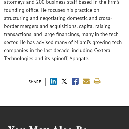
attorneys and 200 business staff based in the firm’s
founding office. He focuses his practice on
structuring and negotiating domestic and cross-
border mergers and acquisitions, capital raising
transactions, and large financings, many in the tech
sector. He has advised many of Miami’s growing tech
companies in the last decade, including Cyxtera
Technologies and its spinoff, Appgate.
SHARE