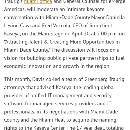
Traurig’s
Miami office
and General Counsel for eMerge
Americas, will moderate an intimate keynote
conversation with Miami-Dade County Mayor Daniella
Levine Cava and Fred Voccola, CEO of firm client
Kaseya, on the Main Stage on April 20 at 2:00 p.m. on
“Attracting Talent & Creating More Opportunities in
Miami-Dade County.” The discussion will focus on a
vision for building public-private partnerships to fuel
economic innovation and growth in the region.
This month, Davis co-led a team of Greenberg Traurig
attorneys that advised Kaseya, the leading global
provider of unified IT management and security
software for managed services providers and IT
professionals, in its negotiations with Miami-Dade
County and the Miami Heat to acquire the naming
rights to the Kaseya Center. The 17-year deal, totaling