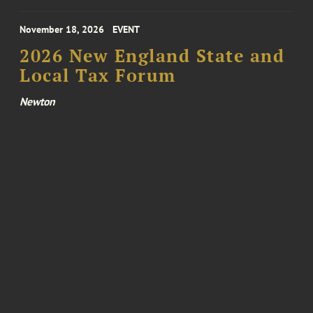
November 18, 2026
EVENT
2026 New England State and
Local Tax Forum
Newton