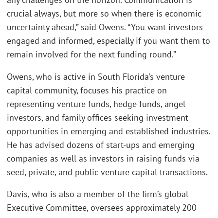
crucial always, but more so when there is economic
uncertainty ahead,” said Owens. “You want investors
engaged and informed, especially if you want them to
remain involved for the next funding round.”
Owens, who is active in South Florida’s venture
capital community, focuses his practice on
representing venture funds, hedge funds, angel
investors, and family offices seeking investment
opportunities in emerging and established industries.
He has advised dozens of start-ups and emerging
companies as well as investors in raising funds via
seed, private, and public venture capital transactions.
Davis, who is also a member of the firm’s global
Executive Committee, oversees approximately 200