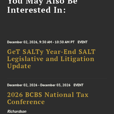
You May Also Be
Interested In:
December 02, 2026, 9:30 AM - 10:30 AM PT
EVENT
GeT SALTy Year-End SALT
Legislative and Litigation
Update
December 02, 2026 - December 03, 2026
EVENT
2026 BCBS National Tax
Conference
Richardson