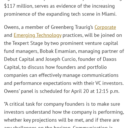
$117 million, serves as evidence of the increasing
prominence of the expanding tech scene in Miami.
Owens, a member of Greenberg Traurig’s
Corporate
and
Emerging Technology
practices, will be joined on
the Texpert Stage by two prominent venture capital
fund managers, Bobak Emamian, managing partner of
Debut Capital and Joseph Curcio, founder of Daxos
Capital, to discuss how founders and portfolio
companies can effectively manage communications
and performance expectations with their VC investors.
Owens’ panel is scheduled for April 20 at 12:15 p.m.
“A critical task for company founders is to make sure
investors understand how the company is performing,
whether key projections will be met, and if there are
any challenges on the horizon. Communication is