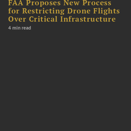
FAA Proposes New Process
for Restricting Drone Flights
Over Critical Infrastructure
4 min read