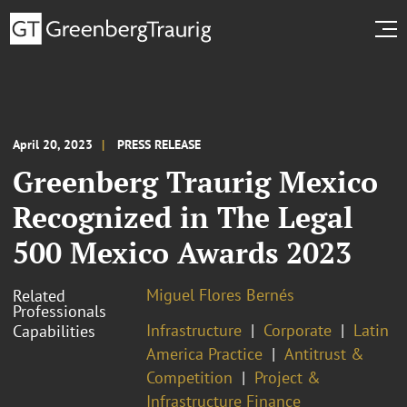
April 20, 2023
PRESS RELEASE
Greenberg Traurig Mexico
Recognized in The Legal
500 Mexico Awards 2023
Miguel Flores Bernés
Related
Professionals
Infrastructure
Corporate
Latin
Capabilities
America Practice
Antitrust &
Competition
Project &
Infrastructure Finance