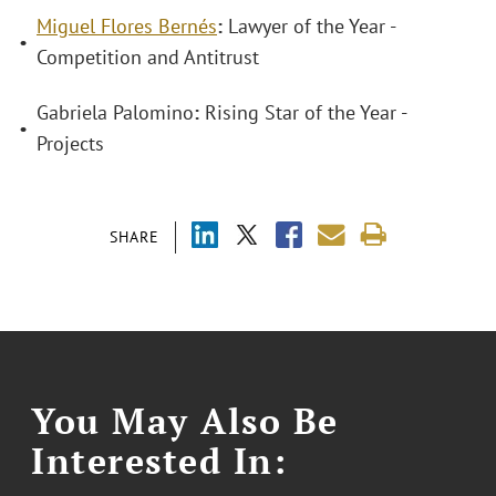
Miguel Flores Bernés
:
Lawyer of the Year -
•
Competition and Antitrust
Gabriela Palomino
:
Rising Star of the Year -
•
Projects
SHARE
You May Also Be
Interested In: