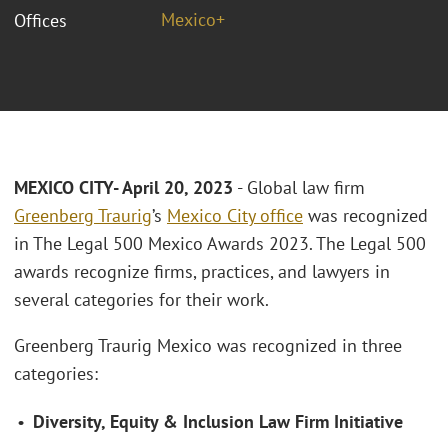
Mexico+
Offices
MEXICO CITY- April 20, 2023
- Global law firm
Greenberg Traurig
’s
Mexico City office
was recognized
in The Legal 500 Mexico Awards 2023. The Legal 500
awards recognize firms, practices, and lawyers in
several categories for their work.
Greenberg Traurig Mexico was recognized in three
categories:
•
Diversity, Equity & Inclusion Law Firm Initiative