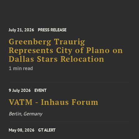
July 21, 2026
PRESS RELEASE
Greenberg Traurig
Represents City of Plano on
Dallas Stars Relocation
1 min read
9 July 2026
EVENT
VATM - Inhaus Forum
Berlin, Germany
May 08, 2026
GT ALERT