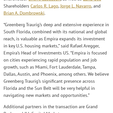
Shareholders
Carlos R. Lago
,
Jorge L. Navarro
, and
Brian A. Dombrowski
.
“Greenberg Traurig’s deep and extensive experience in
South Florida, combined with its national and global
reach, is valuable as Empira expands its investment
in key U.S. housing markets,” said Rafael Aregger,
Empira’s Head of Investments US. “Empira is focused
on cities experiencing rapid population and job
growth, such as Miami, Fort Lauderdale, Tampa,
Dallas, Austin, and Phoenix, among others. We believe
Greenberg Traurig’s significant presence across
Florida and the Sun Belt will be very helpful in
navigating new markets and opportunities.”
Additional partners in the transaction are Grand