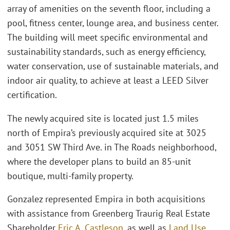
array of amenities on the seventh floor, including a
pool, fitness center, lounge area, and business center.
The building will meet specific environmental and
sustainability standards, such as energy efficiency,
water conservation, use of sustainable materials, and
indoor air quality, to achieve at least a LEED Silver
certification.
The newly acquired site is located just 1.5 miles
north of Empira’s previously acquired site at 3025
and 3051 SW Third Ave. in The Roads neighborhood,
where the developer plans to build an 85-unit
boutique, multi-family property.
Gonzalez represented Empira in both acquisitions
with assistance from Greenberg Traurig Real Estate
Shareholder
Eric A. Castleson
, as well as
Land Use