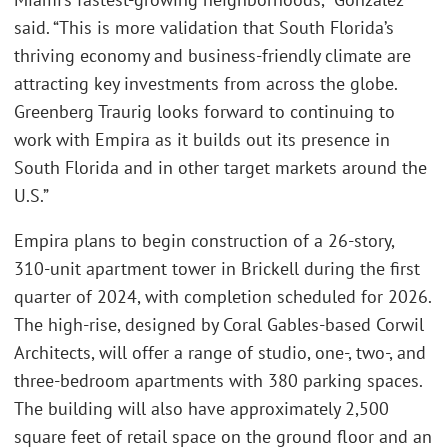
said. “This is more validation that South Florida’s
thriving economy and business-friendly climate are
attracting key investments from across the globe.
Greenberg Traurig looks forward to continuing to
work with Empira as it builds out its presence in
South Florida and in other target markets around the
U.S.”
Empira plans to begin construction of a 26-story,
310-unit apartment tower in Brickell during the first
quarter of 2024, with completion scheduled for 2026.
The high-rise, designed by Coral Gables-based Corwil
Architects, will offer a range of studio, one-, two-, and
three-bedroom apartments with 380 parking spaces.
The building will also have approximately 2,500
square feet of retail space on the ground floor and an