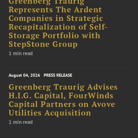
Greenberg Traurig
Represents The Ardent
Companies in Strategic
Recapitalization of Self-
Storage Portfolio with
StepStone Group
1 min read
August 04, 2026
PRESS RELEASE
Greenberg Traurig Advises
H.I.G. Capital, FourWinds
Capital Partners on Avove
Utilities Acquisition
1 min read