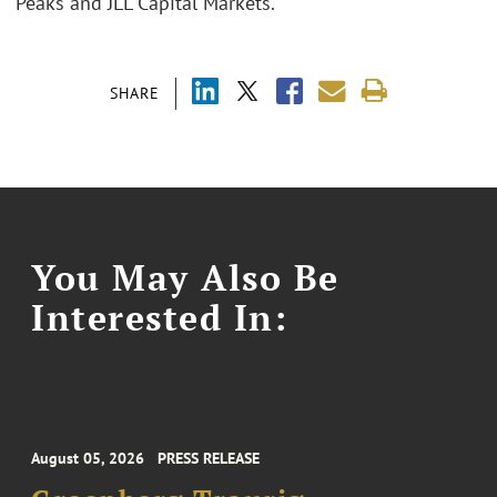
Peaks and JLL Capital Markets.
SHARE
You May Also Be
Interested In:
August 05, 2026
PRESS RELEASE