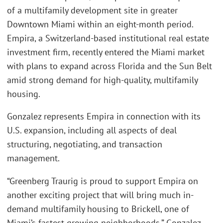
of a multifamily development site in greater
Downtown Miami within an eight-month period.
Empira, a Switzerland-based institutional real estate
investment firm, recently entered the Miami market
with plans to expand across Florida and the Sun Belt
amid strong demand for high-quality, multifamily
housing.
Gonzalez represents Empira in connection with its
U.S. expansion, including all aspects of deal
structuring, negotiating, and transaction
management.
“Greenberg Traurig is proud to support Empira on
another exciting project that will bring much in-
demand multifamily housing to Brickell, one of
Miami’s fastest-growing neighborhoods,” Gonzalez