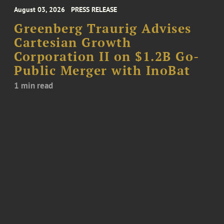
August 03, 2026
PRESS RELEASE
Greenberg Traurig Advises
Cartesian Growth
Corporation II on $1.2B Go-
Public Merger with InoBat
1 min read