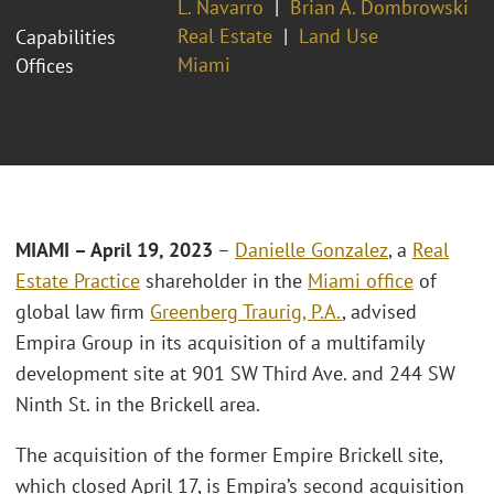
L. Navarro
Brian A. Dombrowski
Real Estate
Land Use
Capabilities
Miami
Offices
MIAMI – April 19
, 2023
–
Danielle Gonzalez
, a
Real
Estate Practice
shareholder in the
Miami office
of
global law firm
Greenberg Traurig, P.A.
, advised
Empira Group in its acquisition of a multifamily
development site at 901 SW Third Ave. and 244 SW
Ninth St. in the Brickell area.
The acquisition of the former Empire Brickell site,
which closed April 17, is Empira’s second acquisition