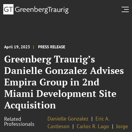
April 19, 2023
PRESS RELEASE
Greenberg Traurig’s
Danielle Gonzalez Advises
Empira Group in 2nd
Miami Development Site
Acquisition
Danielle Gonzalez
Eric A.
Related
Professionals
Castleson
Carlos R. Lago
Jorge