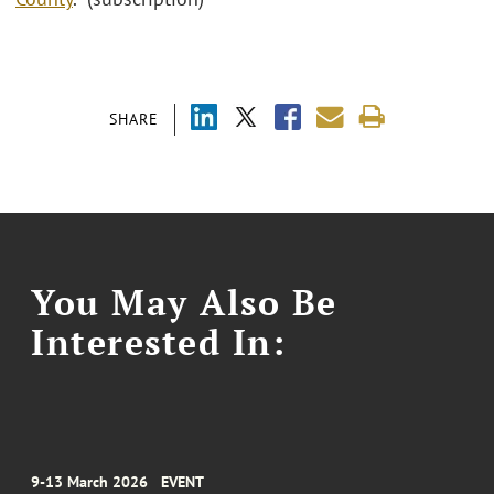
SHARE
You May Also Be
Interested In:
9-13 March 2026
EVENT