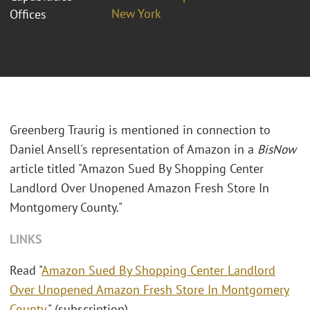
New York
Offices
Greenberg Traurig is mentioned in connection to
Daniel Ansell's representation of Amazon in a
BisNow
article titled "Amazon Sued By Shopping Center
Landlord Over Unopened Amazon Fresh Store In
Montgomery County."
LINKS
Read "
Amazon Sued By Shopping Center Landlord
Over Unopened Amazon Fresh Store In Montgomery
County
." (subscription)