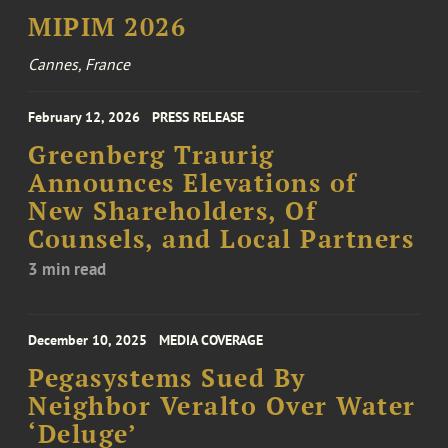
MIPIM 2026
Cannes, France
February 12, 2026
PRESS RELEASE
Greenberg Traurig
Announces Elevations of
New Shareholders, Of
Counsels, and Local Partners
3 min read
December 10, 2025
MEDIA COVERAGE
Pegasystems Sued By
Neighbor Veralto Over Water
‘Deluge’