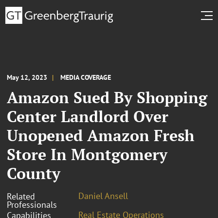
May 12, 2023
MEDIA COVERAGE
Amazon Sued By Shopping
Center Landlord Over
Unopened Amazon Fresh
Store In Montgomery
County
Daniel Ansell
Related
Professionals
Real Estate Operations
Capabilities