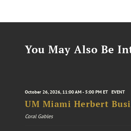
You May Also Be Int
October 26, 2026, 11:00 AM - 5:00 PM ET
EVENT
UM Miami Herbert Busin
Coral Gables