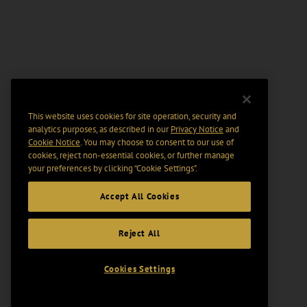
This website uses cookies for site operation, security and
analytics purposes, as described in our
Privacy Notice
and
Cookie Notice
. You may choose to consent to our use of
cookies, reject non-essential cookies, or further manage
your preferences by clicking “Cookie Settings".
Accept All Cookies
Reject All
Cookies Settings