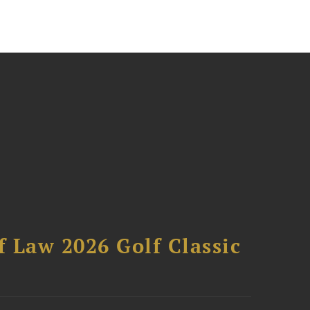
 Law 2026 Golf Classic