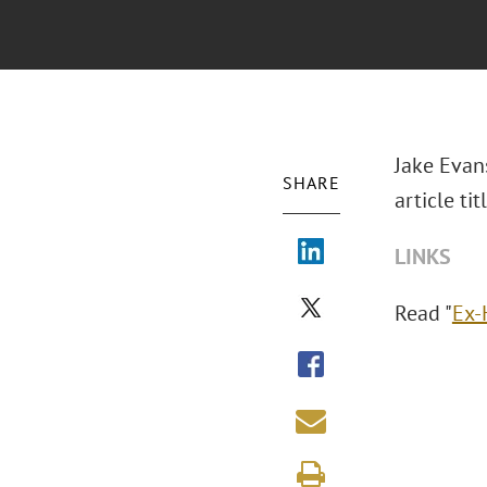
Jake Evan
SHARE
article ti
LINKS
Read "
Ex-