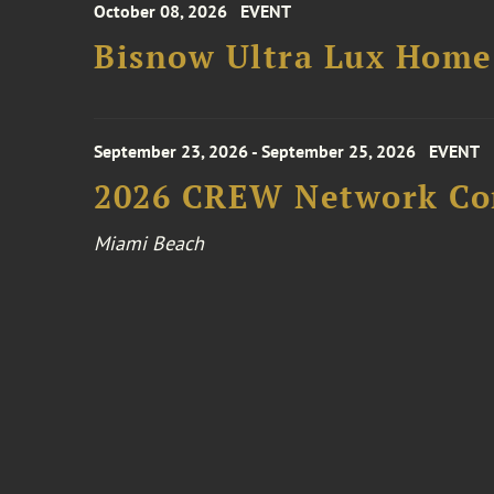
October 08, 2026
EVENT
Bisnow Ultra Lux Hom
September 23, 2026 - September 25, 2026
EVENT
2026 CREW Network Co
Miami Beach