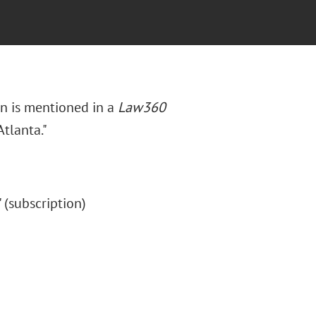
in is mentioned in a
Law360
Atlanta."
." (subscription)