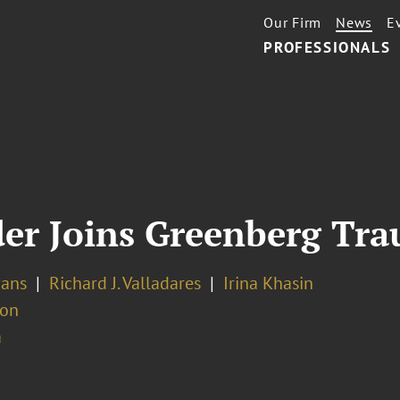
Our Firm
News
E
PROFESSIONALS
er Joins Greenberg Trau
vans
Richard J. Valladares
Irina Khasin
ion
a