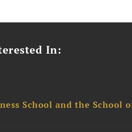
erested In:
ess School and the School of