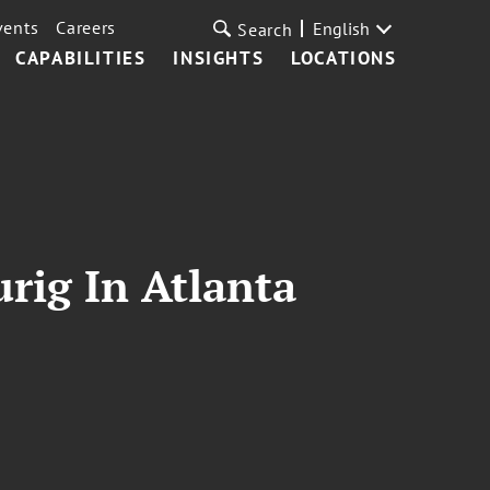
vents
Careers
English
Search
CAPABILITIES
INSIGHTS
LOCATIONS
rig In Atlanta