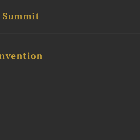
e Summit
nvention