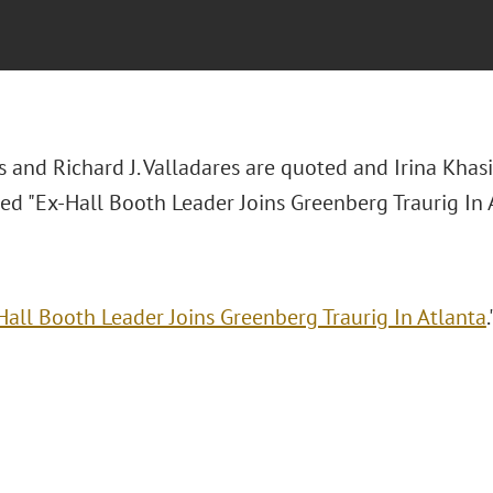
s and Richard J. Valladares are quoted and Irina Khas
tled "Ex-Hall Booth Leader Joins Greenberg Traurig In 
Hall Booth Leader Joins Greenberg Traurig In Atlanta