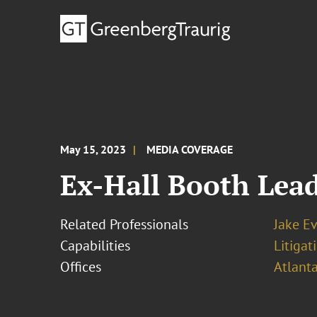
May 15, 2023
MEDIA COVERAGE
Ex-Hall Booth Lead
Related Professionals
Jake E
Capabilities
Litigat
Offices
Atlant