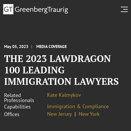
May 05, 2023
MEDIA COVERAGE
THE 2023 LAWDRAGON
100 LEADING
IMMIGRATION LAWYERS
Kate Kalmykov
Related
Professionals
Immigration & Compliance
Capabilities
New Jersey
New York
Offices