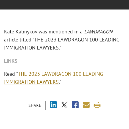
Kate Kalmykov was mentioned in a
LAWDRAGON
article titled "THE 2023 LAWDRAGON 100 LEADING
IMMIGRATION LAWYERS."
LINKS
Read "
THE 2023 LAWDRAGON 100 LEADING
IMMIGRATION LAWYERS
."
SHARE