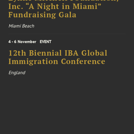
Inc. “A Night in Miami”
Fundraising Gala
Miami Beach
4 - 6 November
EVENT
12th Biennial IBA Global
Immigration Conference
England