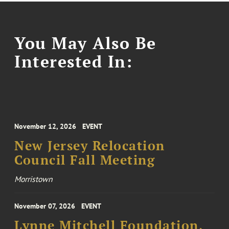
You May Also Be
Interested In:
November 12, 2026
EVENT
New Jersey Relocation
Council Fall Meeting
Morristown
November 07, 2026
EVENT
Lynne Mitchell Foundation,