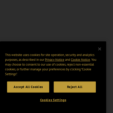
This website uses cookies for site operation, security and analytics
purposes, as described in our
Privacy Notice
and
Cookie Notice
. You
may choose to consent to our use of cookies, reject non-essential
cookies, or further manage your preferences by clicking “Cookie
Settings".
Accept All Cookies
Reject All
Cookies Settings