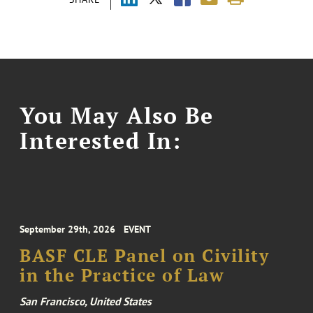
You May Also Be
Interested In:
September 29th, 2026
EVENT
BASF CLE Panel on Civility
in the Practice of Law
San Francisco, United States