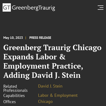
May 10, 2023
PRESS RELEASE
Greenberg Traurig Chicago
Expands Labor &
Employment Practice,
Adding David J. Stein
David J. Stein
Related
Professionals
Labor & Employment
Capabilities
Chicago
Offices