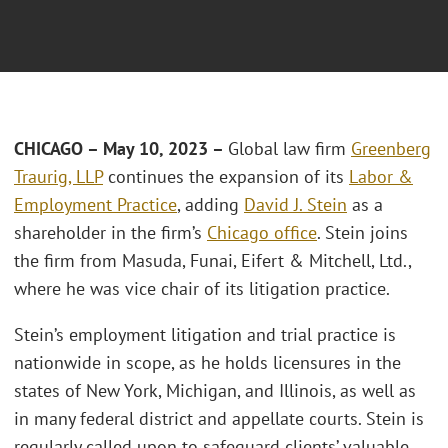
CHICAGO – May 10, 2023 –
Global law firm
Greenberg
Traurig, LLP
continues the expansion of its
Labor &
Employment Practice
, adding
David J. Stein
as a
shareholder in the firm’s
Chicago office
. Stein joins
the firm from Masuda, Funai, Eifert & Mitchell, Ltd.,
where he was vice chair of its litigation practice.
Stein’s employment litigation and trial practice is
nationwide in scope, as he holds licensures in the
states of New York, Michigan, and Illinois, as well as
in many federal district and appellate courts. Stein is
regularly called upon to safeguard clients’ valuable