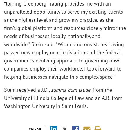
“Joining Greenberg Traurig provides me with an
unparalleled opportunity to serve my existing clients
at the highest level and grow my practice, as the
firm’s global platform and resources closely mirror the
needs of businesses locally, nationally, and
worldwide,” Stein said. “With numerous states having
passed new employment legislation and the federal
government’s evolving approach to governing how
companies employ their workforce, I look forward to
helping businesses navigate this complex space.”
Stein received a J.D.,
summa cum laude
, from the
University of Illinois College of Law and an A.B. from
Washington University in Saint Louis.
SHARE