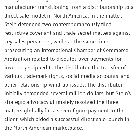
manufacturer transitioning from a distributorship to a
direct-sale model in North America. In the matter,
Stein defended two contemporaneously filed
restrictive covenant and trade secret matters against
key sales personnel, while at the same time
prosecuting an International Chamber of Commerce
Arbitration related to disputes over payments for
inventory shipped to the distributor, the transfer of
various trademark rights, social media accounts, and
other relationship wind-up issues. The distributor
initially demanded several million dollars, but Stein’s
strategic advocacy ultimately resolved the three
matters globally for a seven-figure payment to the
client, which aided a successful direct sale launch in
the North American marketplace.