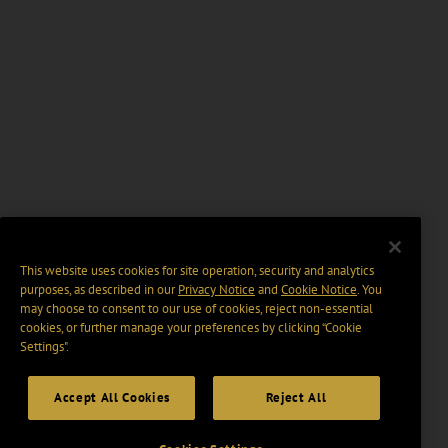
This website uses cookies for site operation, security and analytics
purposes, as described in our
Privacy Notice
and
Cookie Notice
. You
may choose to consent to our use of cookies, reject non-essential
cookies, or further manage your preferences by clicking “Cookie
Settings".
Accept All Cookies
Reject All