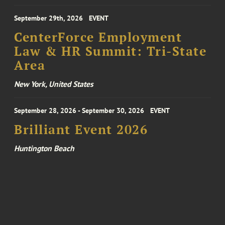
September 29th, 2026
EVENT
CenterForce Employment
Law & HR Summit: Tri-State
Area
New York, United States
September 28, 2026 - September 30, 2026
EVENT
Brilliant Event 2026
Huntington Beach