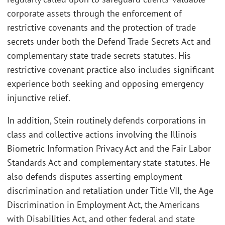
corporate assets through the enforcement of
restrictive covenants and the protection of trade
secrets under both the Defend Trade Secrets Act and
complementary state trade secrets statutes. His
restrictive covenant practice also includes significant
experience both seeking and opposing emergency
injunctive relief.
In addition, Stein routinely defends corporations in
class and collective actions involving the Illinois
Biometric Information Privacy Act and the Fair Labor
Standards Act and complementary state statutes. He
also defends disputes asserting employment
discrimination and retaliation under Title VII, the Age
Discrimination in Employment Act, the Americans
with Disabilities Act, and other federal and state