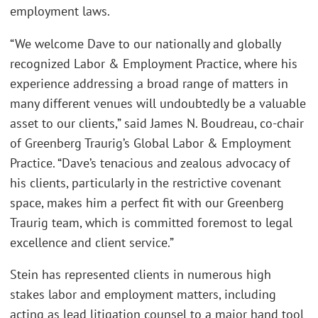
employment laws.
“We welcome Dave to our nationally and globally
recognized Labor & Employment Practice, where his
experience addressing a broad range of matters in
many different venues will undoubtedly be a valuable
asset to our clients,” said James N. Boudreau, co-chair
of Greenberg Traurig’s Global Labor & Employment
Practice. “Dave’s tenacious and zealous advocacy of
his clients, particularly in the restrictive covenant
space, makes him a perfect fit with our Greenberg
Traurig team, which is committed foremost to legal
excellence and client service.”
Stein has represented clients in numerous high
stakes labor and employment matters, including
acting as lead litigation counsel to a major hand tool