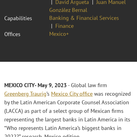
David Argueta
Juan Manuel
González Bernal
Banking & Financial Services
Capabilities
Finance
Mexico+
Offices
MEXICO CITY- May 9, 2023
- Global law firm
Greenberg Traurig
’s
Mexico City office
was recognized
by the Latin American Corporate Counsel Association
(LACCA) as part of a select group of Mexican firms
representing the largest banks in Latin America in its
“Who represents Latin America’s biggest banks in
2022?” research, Mexico edition.