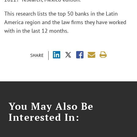
This research lists the top 50 banks in the Latin
America region and the law firms they have worked
with in the last 12 months.
SHARE
You May Also Be
Interested In: