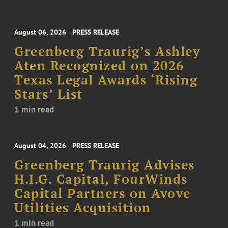
August 06, 2026
PRESS RELEASE
Greenberg Traurig’s Ashley
Aten Recognized on 2026
Texas Legal Awards ‘Rising
Stars’ List
1 min read
August 04, 2026
PRESS RELEASE
Greenberg Traurig Advises
H.I.G. Capital, FourWinds
Capital Partners on Avove
Utilities Acquisition
1 min read