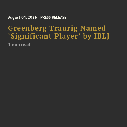
August 04, 2026
PRESS RELEASE
Greenberg Traurig Named
‘Significant Player’ by IBLJ
1 min read