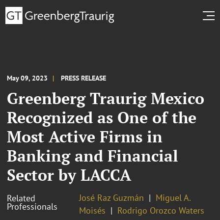
May 09, 2023
PRESS RELEASE
Greenberg Traurig Mexico
Recognized as One of the
Most Active Firms in
Banking and Financial
Sector by LACCA
José Raz Guzmán
Miguel A.
Related
Professionals
Moisés
Rodrigo Orozco Waters