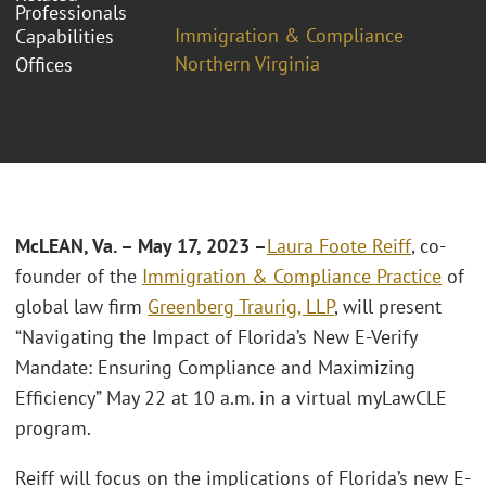
Professionals
Immigration & Compliance
Capabilities
Northern Virginia
Offices
McLEAN, Va. – May 17, 2023 –
Laura Foote Reiff
, co-
founder of the
Immigration & Compliance Practice
of
global law firm
Greenberg Traurig, LLP
, will present
“Navigating the Impact of Florida’s New E-Verify
Mandate: Ensuring Compliance and Maximizing
Efficiency” May 22 at 10 a.m. in a virtual myLawCLE
program.
Reiff will focus on the implications of Florida’s new E-