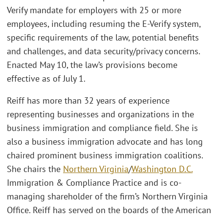
Verify mandate for employers with 25 or more
employees, including resuming the E-Verify system,
specific requirements of the law, potential benefits
and challenges, and data security/privacy concerns.
Enacted May 10, the law’s provisions become
effective as of July 1.
Reiff has more than 32 years of experience
representing businesses and organizations in the
business immigration and compliance field. She is
also a business immigration advocate and has long
chaired prominent business immigration coalitions.
She chairs the
Northern Virginia
/
Washington D.C.
Immigration & Compliance Practice and is co-
managing shareholder of the firm’s Northern Virginia
Office. Reiff has served on the boards of the American