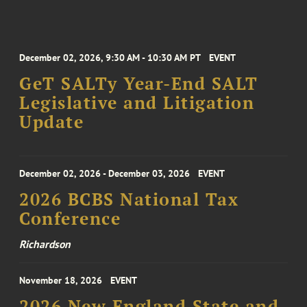
December 02, 2026, 9:30 AM - 10:30 AM PT
EVENT
GeT SALTy Year-End SALT
Legislative and Litigation
Update
December 02, 2026 - December 03, 2026
EVENT
2026 BCBS National Tax
Conference
Richardson
November 18, 2026
EVENT
2026 New England State and