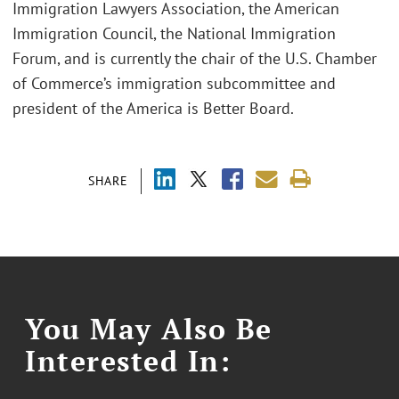
Immigration Lawyers Association, the American
Immigration Council, the National Immigration
Forum, and is currently the chair of the U.S. Chamber
of Commerce’s immigration subcommittee and
president of the America is Better Board.
SHARE
You May Also Be
Interested In: