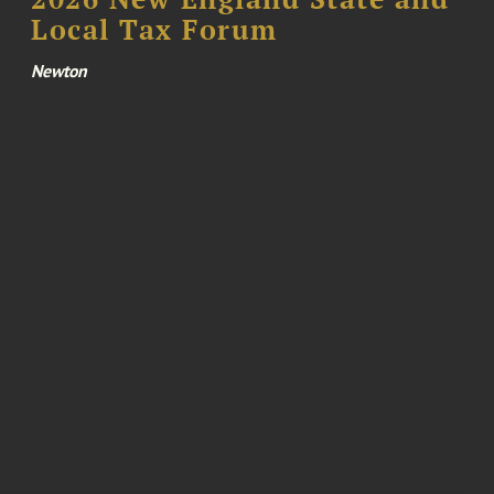
Local Tax Forum
Newton