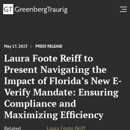
May 17, 2023
PRESS RELEASE
Laura Foote Reiff to
Present Navigating the
Impact of Florida’s New E-
Verify Mandate: Ensuring
Compliance and
Maximizing Efficiency
Laura Foote Reiff
Related