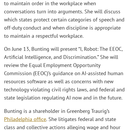
to maintain order in the workplace when
conversations turn into arguments. She will discuss
which states protect certain categories of speech and
off-duty conduct and when discipline is appropriate
to maintain a respectful workplace.
On June 13, Bunting will present “I, Robot: The EEOC,
Artificial Intelligence, and Discrimination.” She will
review the Equal Employment Opportunity
Commission (EEOC)’s guidance on AI-assisted human
resources software as well as concerns with new
technology violating civil rights laws, and federal and
state legislation regulating AI now and in the future.
Bunting is a shareholder in Greenberg Traurig’s
Philadelphia office
. She litigates federal and state
class and collective actions alleging wage and hour