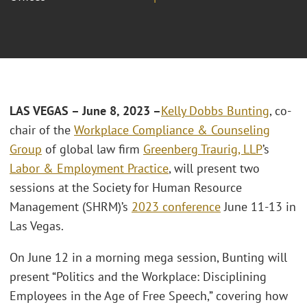
LAS VEGAS – June 8, 2023 –
Kelly Dobbs Bunting
, co-
chair of the
Workplace Compliance & Counseling
Group
of global law firm
Greenberg Traurig, LLP
’s
Labor & Employment Practice
, will present two
sessions at the Society for Human Resource
Management (SHRM)’s
2023 conference
June 11-13 in
Las Vegas.
On June 12 in a morning mega session, Bunting will
present “Politics and the Workplace: Disciplining
Employees in the Age of Free Speech,” covering how