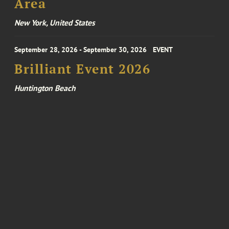
Area
New York, United States
September 28, 2026 - September 30, 2026
EVENT
Brilliant Event 2026
Huntington Beach