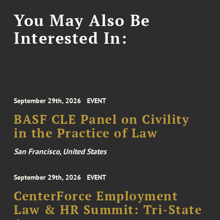
You May Also Be
Interested In:
September 29th, 2026
EVENT
BASF CLE Panel on Civility
in the Practice of Law
San Francisco, United States
September 29th, 2026
EVENT
CenterForce Employment
Law & HR Summit: Tri-State