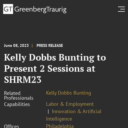
June 08, 2023
PRESS RELEASE
Kelly Dobbs Bunting to
Present 2 Sessions at
SHRM23
Kelly Dobbs Bunting
Related
Professionals
Labor & Employment
Capabilities
Innovation & Artificial
Intelligence
Philadelphia
Offices