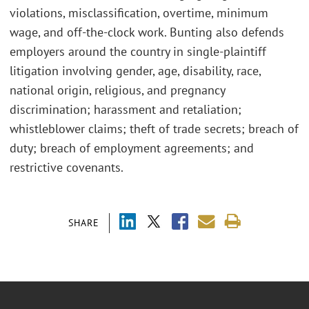
violations, misclassification, overtime, minimum
wage, and off-the-clock work. Bunting also defends
employers around the country in single-plaintiff
litigation involving gender, age, disability, race,
national origin, religious, and pregnancy
discrimination; harassment and retaliation;
whistleblower claims; theft of trade secrets; breach of
duty; breach of employment agreements; and
restrictive covenants.
SHARE