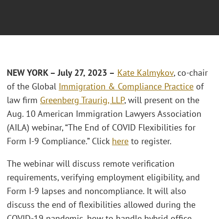
NEW YORK – July 27, 2023 –
Kate Kalmykov
, co-chair
of the Global
Immigration & Compliance Practice
of
law firm
Greenberg Traurig, LLP
, will present on the
Aug. 10 American Immigration Lawyers Association
(AILA) webinar, “The End of COVID Flexibilities for
Form I-9 Compliance.” Click
here
to register.
The webinar will discuss remote verification
requirements, verifying employment eligibility, and
Form I-9 lapses and noncompliance. It will also
discuss the end of flexibilities allowed during the
COVID-19 pandemic, how to handle hybrid office