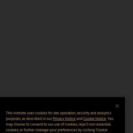
This website uses cookies for site operation, security and analytics
purposes, as described in our
Privacy Notice
and
Cookie Notice
. You
may choose to consent to our use of cookies, reject non-essential
cookies, or further manage your preferences by clicking “Cookie