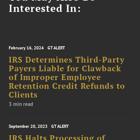
Interested In:
February 16, 2024
GT ALERT
IRS Determines Third-Party
Payers Liable for Clawback
of Improper Employee
Retention Credit Refunds to
Clients
3 min read
September 20, 2023
GT ALERT
IRS Halts Processing of