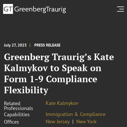
July 27, 2023
PRESS RELEASE
Greenberg Traurig’s Kate
Kalmykov to Speak on
Form 1-9 Compliance
Flexibility
Kate Kalmykov
Related
Professionals
Immigration & Compliance
Capabilities
New Jersey
New York
Offices