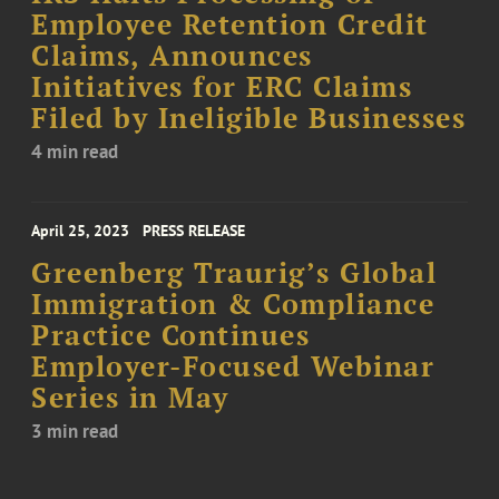
Employee Retention Credit
Claims, Announces
Initiatives for ERC Claims
Filed by Ineligible Businesses
4 min read
April 25, 2023
PRESS RELEASE
Greenberg Traurig’s Global
Immigration & Compliance
Practice Continues
Employer-Focused Webinar
Series in May
3 min read