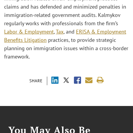
claims and has defended and minimized penalties in
immigration-related government audits. Kalmykov
regularly works with professionals from the firm’s
Labor & Employment
,
Tax
, and
ERISA & Employment
Benefits Litigation
practices, to provide strategic
planning on immigration issues within a cross-border
framework.
SHARE
You May Also Be