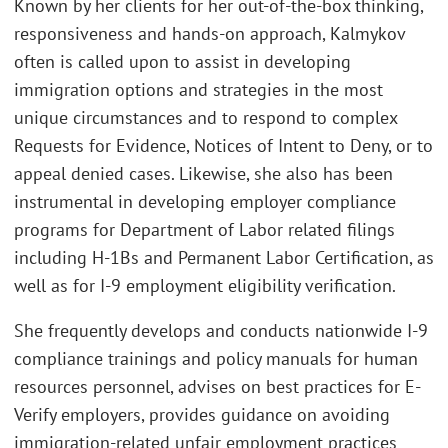
Known by her clients for her out-of-the-box thinking,
responsiveness and hands-on approach, Kalmykov
often is called upon to assist in developing
immigration options and strategies in the most
unique circumstances and to respond to complex
Requests for Evidence, Notices of Intent to Deny, or to
appeal denied cases. Likewise, she also has been
instrumental in developing employer compliance
programs for Department of Labor related filings
including H-1Bs and Permanent Labor Certification, as
well as for I-9 employment eligibility verification.
She frequently develops and conducts nationwide I-9
compliance trainings and policy manuals for human
resources personnel, advises on best practices for E-
Verify employers, provides guidance on avoiding
immigration-related unfair employment practices