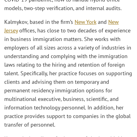
models, two-step verification, and internal audits.
Kalmykov, based in the firm’s
New York
and
New
Jersey
offices, has close to two decades of experience
in business immigration matters. She works with
employers of all sizes across a variety of industries in
understanding and complying with the immigration
laws relating to the hiring and retention of foreign
talent. Specifically, her practice focuses on supporting
clients and advising them on temporary and
permanent residency immigration options for
multinational executive, business, scientific, and
information technology personnel. In addition, her
practice provides support to companies in the global
transfer of personnel.