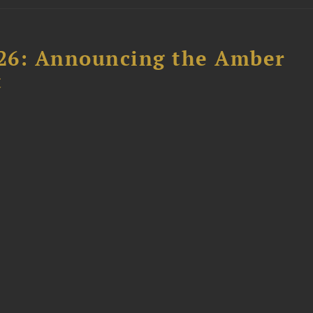
26: Announcing the Amber
t