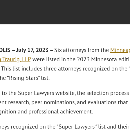
IS – July 17, 2023 –
Six attorneys from the
Minneap
Traurig, LLP,
were listed in the 2023 Minnesota edit
This list includes three attorneys recognized on the 
he “Rising Stars” list.
 to the Super Lawyers website, the selection process
nt research, peer nominations, and evaluations that i
gnition and professional achievement.
neys recognized on the “Super Lawyers
”
list and their