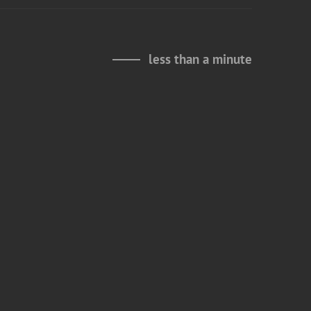
less than a minute