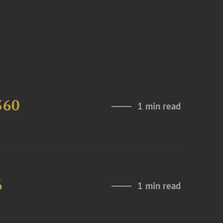
360
1 min read
6
1 min read