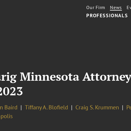
Our Firm
News
E
PROFESSIONALS
urig Minnesota Attorney
2023
n Baird
Tiffany A. Blofield
Craig S. Krummen
P
polis