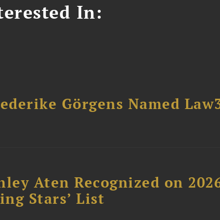
erested In:
riederike Görgens Named Law
hley Aten Recognized on 202
ing Stars’ List