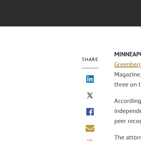
MINNEAPOL
SHARE
Greenberg 
Magazine. 
three on t
According
independe
peer reco
The attor