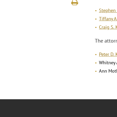
Stephen 
Tiffany A
Craig S.
The attor
Peter D.
Whitney 
Ann Mot