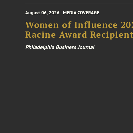
August 06, 2026
MEDIA COVERAGE
Women of Influence 20
Racine Award Recipien
Philadelphia Business Journal