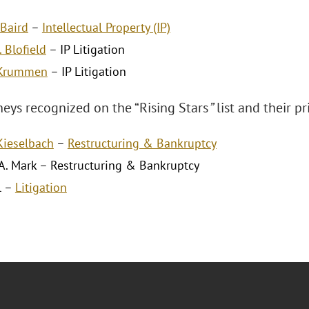
Baird
–
Intellectual Property (IP)
. Blofield
– IP Litigation
 Krummen
– IP Litigation
neys recognized on the “Rising Stars
”
list and their pr
 Kieselbach
–
Restructuring & Bankruptcy
A. Mark – Restructuring & Bankruptcy
l –
Litigation