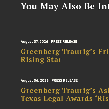
You May Also Be Int
August 07, 2026
PRESS RELEASE
Greenberg Traurig’s F
Rising Star
August 06, 2026
PRESS RELEASE
Greenberg Traurig’s As
Texas Legal Awards ‘Ris