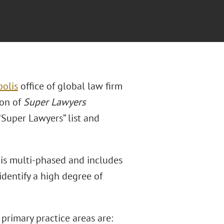
olis
office of global law firm
ion of
Super Lawyers
“Super Lawyers” list and
 is multi-phased and includes
dentify a high degree of
 primary practice areas are: