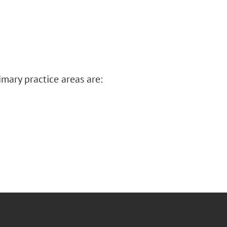
imary practice areas are: