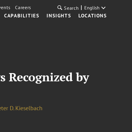
vents
Careers
English
Search
CAPABILITIES
INSIGHTS
LOCATIONS
s Recognized by
eter D. Kieselbach