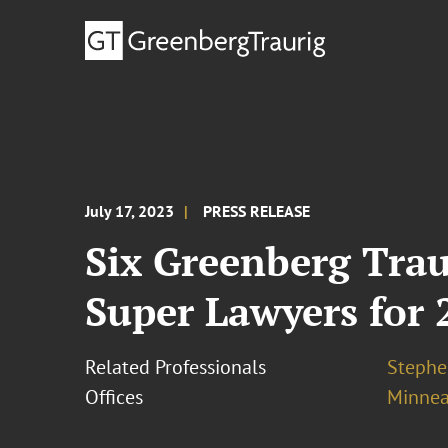
July 17, 2023
PRESS RELEASE
Six Greenberg Tra
Super Lawyers for 
Related Professionals
Stephe
Offices
Minnea