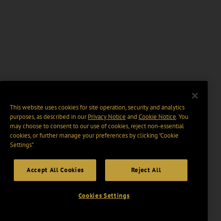
This website uses cookies for site operation, security and analytics
purposes, as described in our
Privacy Notice
and
Cookie Notice
. You
may choose to consent to our use of cookies, reject non-essential
cookies, or further manage your preferences by clicking “Cookie
Settings".
Accept All Cookies
Reject All
Cookies Settings