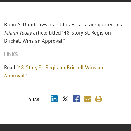
Brian A. Dombrowski and Iris Escarra are quoted in a
Miami Today
article titled "48-Story St. Regis on
Brickell Wins an Approval."
LINKS
Read "
48-Story St. Regis on Brickell Wins an
Approval
."
SHARE