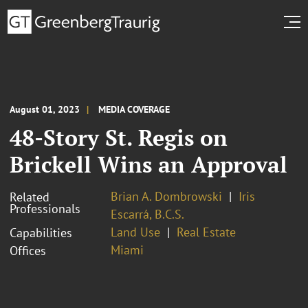
August 01, 2023
MEDIA COVERAGE
48-Story St. Regis on
Brickell Wins an Approval
Brian A. Dombrowski
Iris
Related
Professionals
Escarrá, B.C.S.
Land Use
Real Estate
Capabilities
Miami
Offices