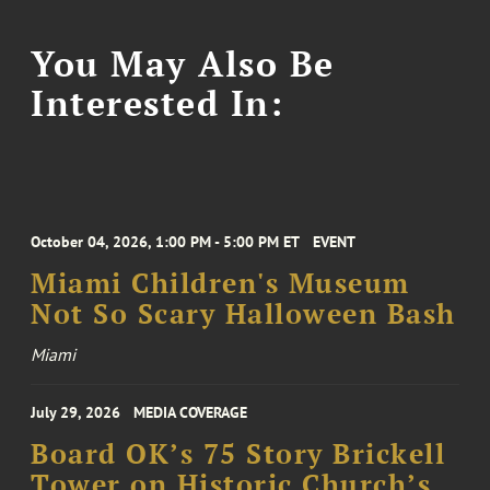
You May Also Be
Interested In:
October 04, 2026, 1:00 PM - 5:00 PM ET
EVENT
Miami Children's Museum
Not So Scary Halloween Bash
Miami
July 29, 2026
MEDIA COVERAGE
Board OK’s 75 Story Brickell
Tower on Historic Church’s