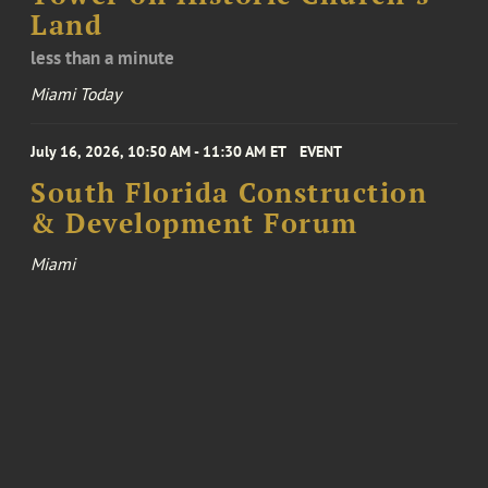
Land
less than a minute
Miami Today
July 16, 2026, 10:50 AM - 11:30 AM ET
EVENT
South Florida Construction
& Development Forum
Miami