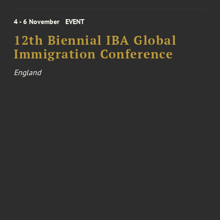
4 - 6 November
EVENT
12th Biennial IBA Global
Immigration Conference
England