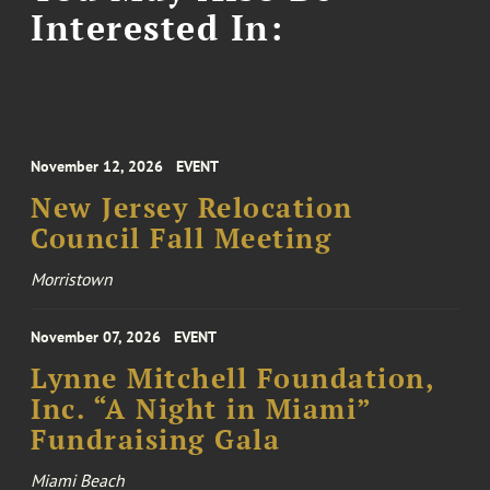
Interested In:
November 12, 2026
EVENT
New Jersey Relocation
Council Fall Meeting
Morristown
November 07, 2026
EVENT
Lynne Mitchell Foundation,
Inc. “A Night in Miami”
Fundraising Gala
Miami Beach