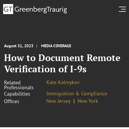
August 31, 2023
MEDIA COVERAGE
How to Document Remote
Verification of I-9s
Kate Kalmykov
Related
Professionals
Immigration & Compliance
Capabilities
New Jersey
New York
Offices