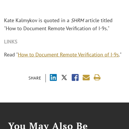
Kate Kalmykov is quoted in a
SHRM
article titled
"How to Document Remote Verification of I-9s."
LINKS
Read "
How to Document Remote Verification of I-9s
."
SHARE
You May Also Be