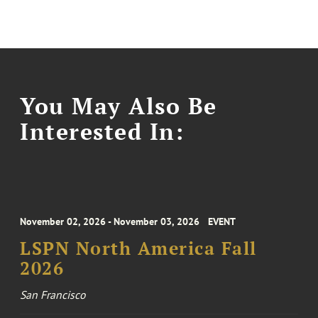
You May Also Be
Interested In:
November 02, 2026 - November 03, 2026
EVENT
LSPN North America Fall
2026
San Francisco