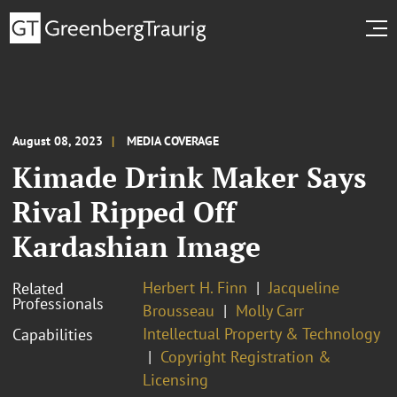
August 08, 2023
MEDIA COVERAGE
Kimade Drink Maker Says
Rival Ripped Off
Kardashian Image
Herbert H. Finn
Jacqueline
Related
Professionals
Brousseau
Molly Carr
Intellectual Property & Technology
Capabilities
Copyright Registration &
Licensing