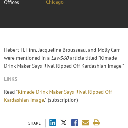
Chicago
Offices
Hebert H. Finn, Jacqueline Brousseau, and Molly Carr
were mentioned in a
Law360
article titled "Kimade
Drink Maker Says Rival Ripped Off Kardashian Image."
LINKS
Read "
Kimade Drink Maker Says Rival Ripped Off
Kardashian Image
." (subscription)
SHARE