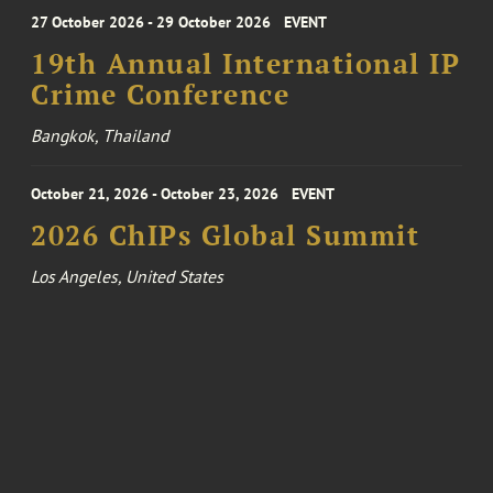
27 October 2026 - 29 October 2026
EVENT
19th Annual International IP
Crime Conference
Bangkok, Thailand
October 21, 2026 - October 23, 2026
EVENT
2026 ChIPs Global Summit
Los Angeles, United States