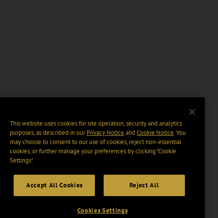
This website uses cookies for site operation, security and analytics
purposes, as described in our
Privacy Notice
and
Cookie Notice
. You
may choose to consent to our use of cookies, reject non-essential
cookies, or further manage your preferences by clicking “Cookie
Settings".
Accept All Cookies
Reject All
Cookies Settings