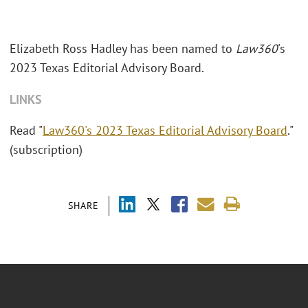
Elizabeth Ross Hadley has been named to
Law360
's
2023 Texas Editorial Advisory Board.
LINKS
Read "
Law360's 2023 Texas Editorial Advisory Board
."
(subscription)
SHARE