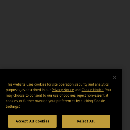
This website uses cookies for site operation, security and analytics
purposes, as described in our
Privacy Notice
and
Cookie Notice
. You
may choose to consent to our use of cookies, reject non-essential
cookies, or further manage your preferences by clicking “Cookie
Settings".
Accept All Cookies
Reject All