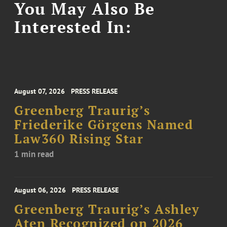
You May Also Be
Interested In:
August 07, 2026
PRESS RELEASE
Greenberg Traurig’s
Friederike Görgens Named
Law360 Rising Star
1 min read
August 06, 2026
PRESS RELEASE
Greenberg Traurig’s Ashley
Aten Recognized on 2026