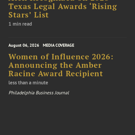
Texas Legal Awards ‘Rising
Stars’ List
1 min read
August 06, 2026
MEDIA COVERAGE
Women of Influence 2026:
Announcing the Amber
Racine Award Recipient
less than a minute
Philadelphia Business Journal