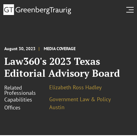
August 30, 2023
MEDIA COVERAGE
Law360's 2023 Texas
Editorial Advisory Board
Elizabeth Ross Hadley
Related
Professionals
Government Law & Policy
Capabilities
Austin
Offices