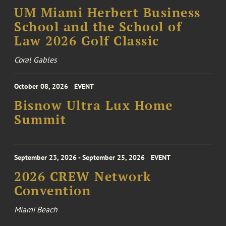
UM Miami Herbert Business
School and the School of
Law 2026 Golf Classic
Coral Gables
October 08, 2026
EVENT
Bisnow Ultra Lux Home
Summit
September 23, 2026 - September 25, 2026
EVENT
2026 CREW Network
Convention
Miami Beach