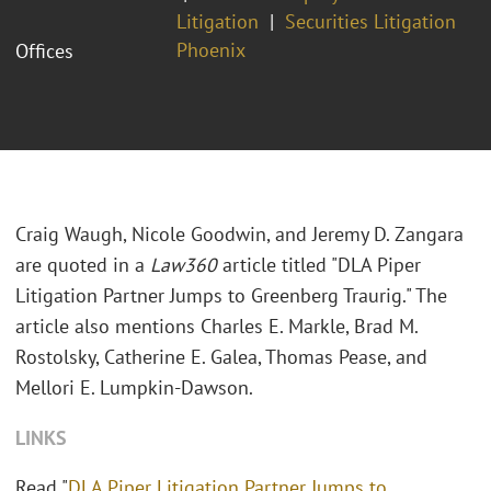
Litigation
Securities Litigation
Phoenix
Offices
Craig Waugh, Nicole Goodwin, and Jeremy D. Zangara
are quoted in a
Law360
article titled "DLA Piper
Litigation Partner Jumps to Greenberg Traurig." The
article also mentions Charles E. Markle, Brad M.
Rostolsky, Catherine E. Galea, Thomas Pease, and
Mellori E. Lumpkin-Dawson.
LINKS
Read "
DLA Piper Litigation Partner Jumps to