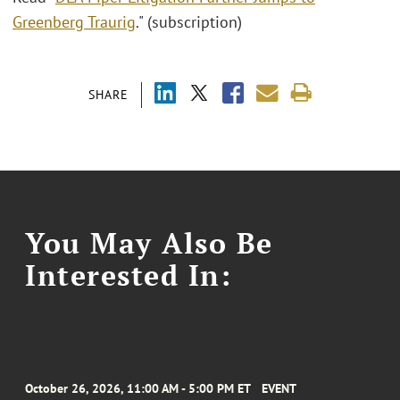
Greenberg Traurig
." (subscription)
SHARE
You May Also Be
Interested In:
October 26, 2026, 11:00 AM - 5:00 PM ET
EVENT