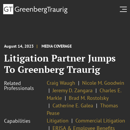
August 14, 2023
MEDIA COVERAGE
Litigation Partner Jumps
To Greenberg Traurig
Craig Waugh
Nicole M. Goodwin
Related
Professionals
Jeremy D. Zangara
Charles E.
Markle
Brad M. Rostolsky
Catherine E. Galea
Thomas
Pease
Litigation
Commercial Litigation
Capabilities
ERISA & Employee Benefits