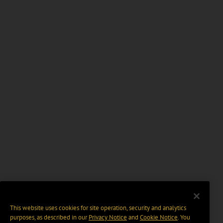
This website uses cookies for site operation, security and analytics
purposes, as described in our
Privacy Notice
and
Cookie Notice
. You