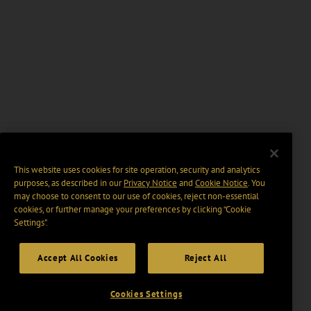
This website uses cookies for site operation, security and analytics
purposes, as described in our
Privacy Notice
and
Cookie Notice
. You
may choose to consent to our use of cookies, reject non-essential
cookies, or further manage your preferences by clicking “Cookie
Settings".
Accept All Cookies
Reject All
Cookies Settings