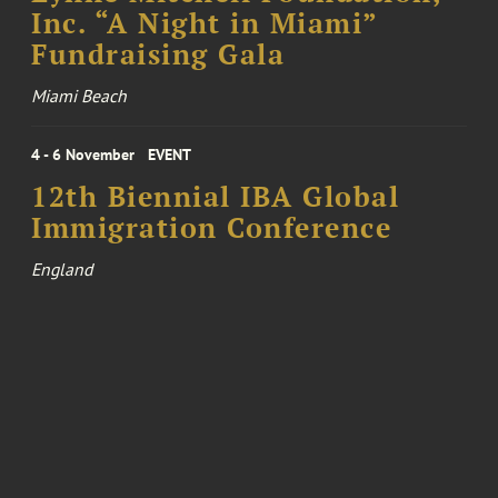
Inc. “A Night in Miami”
Fundraising Gala
Miami Beach
4 - 6 November
EVENT
12th Biennial IBA Global
Immigration Conference
England