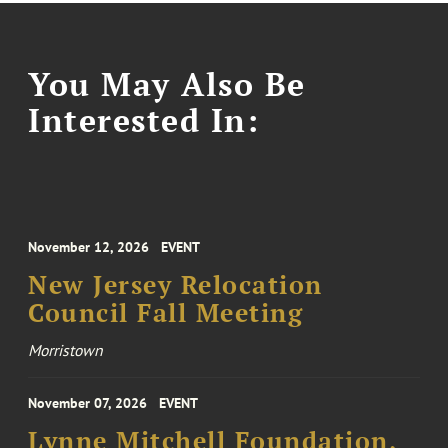
You May Also Be
Interested In:
November 12, 2026
EVENT
New Jersey Relocation
Council Fall Meeting
Morristown
November 07, 2026
EVENT
Lynne Mitchell Foundation,