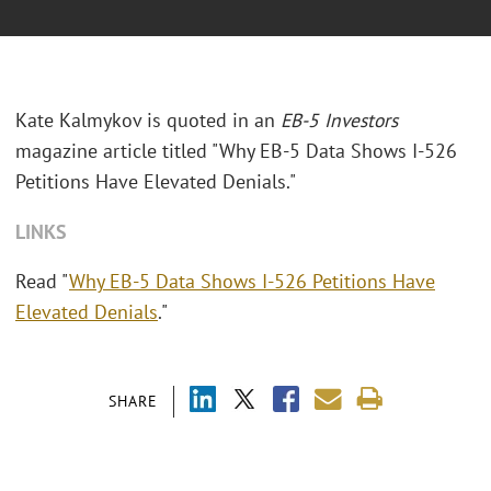
Kate Kalmykov is quoted in an
EB-5 Investors
magazine article titled "Why EB-5 Data Shows I-526
Petitions Have Elevated Denials."
LINKS
Read "
Why EB-5 Data Shows I-526 Petitions Have
Elevated Denials
."
SHARE