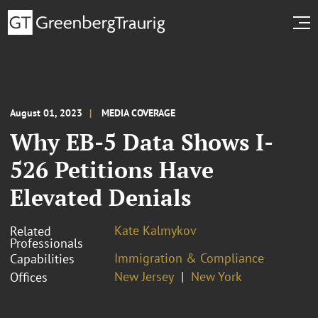
August 01, 2023
MEDIA COVERAGE
Why EB-5 Data Shows I-
526 Petitions Have
Elevated Denials
Kate Kalmykov
Related
Professionals
Immigration & Compliance
Capabilities
New Jersey
New York
Offices