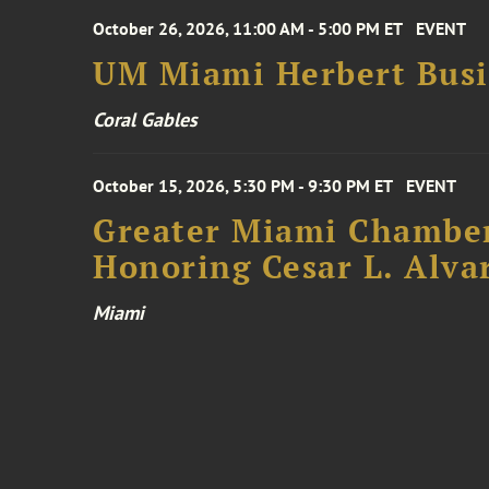
October 26, 2026, 11:00 AM - 5:00 PM ET
EVENT
UM Miami Herbert Busin
Coral Gables
October 15, 2026, 5:30 PM - 9:30 PM ET
EVENT
Greater Miami Chamber
Honoring Cesar L. Alva
Miami