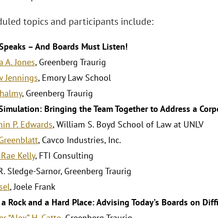
uled topics and participants include:
Speaks – And Boards Must Listen!
a A. Jones
, Greenberg Traurig
 Jennings
, Emory Law School
Shalmy
, Greenberg Traurig
Simulation: Bringing the Team Together to Address a Corpo
in P. Edwards
, William S. Boyd School of Law at UNLV
Greenblatt
, Cavco Industries, Inc.
 Rae Kelly
, FTI Consulting
 R. Sledge-Sarnor, Greenberg Traurig
sel
, Joele Frank
a Rock and a Hard Place: Advising Today’s Boards on Diff
r “Alex” H. Catto
, Greenberg Traurig