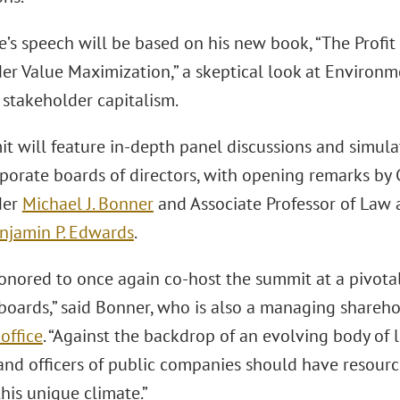
e’s speech will be based on his new book, “The Profi
er Value Maximization,” a skeptical look at Environ
 stakeholder capitalism.
t will feature in-depth panel discussions and simula
rporate boards of directors, with opening remarks by
der
Michael J. Bonner
and Associate Professor of Law 
njamin P. Edwards
.
onored to once again co-host the summit at a pivotal
 boards,” said Bonner, who is also a managing shareho
office
. “Against the backdrop of an evolving body of 
and officers of public companies should have resource
his unique climate.”