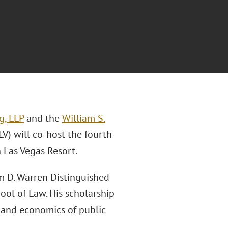
g, LLP
and the
William S.
V) will co-host the fourth
 Las Vegas Resort.
am D. Warren Distinguished
ool of Law. His scholarship
w and economics of public