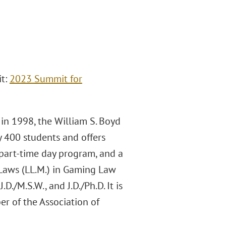
it:
2023 Summit for
 in 1998, the William S. Boyd
y 400 students and offers
 part-time day program, and a
 Laws (LL.M.) in Gaming Law
./M.S.W., and J.D./Ph.D. It is
er of the Association of