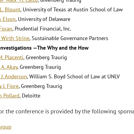
L. Blount
, University of Texas at Austin School of Law
s Elson
, University of Delaware
Foran
, Prudential Financial, Inc.
 Wirth Strine
, Sustainable Governance Partners
 Investigations —The Why and the How
M. Placenti
, Greenberg Traurig
 A. Akay
, Greenberg Traurig
 J. Anderson
, William S. Boyd School of Law at UNLV
 J. Fiore
, Greenberg Traurig
m Pollard
, Deloitte
or the conference is provided by the following sponso
Group