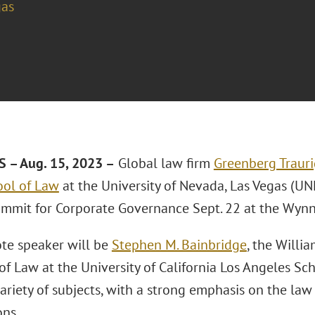
gas
 – Aug. 15, 2023 –
Global law firm
Greenberg Trauri
ol of Law
at the University of Nevada, Las Vegas (UNL
mmit for Corporate Governance Sept. 22 at the Wynn
te speaker will be
Stephen M. Bainbridge
, the Willi
of Law at the University of California Los Angeles Sch
variety of subjects, with a strong emphasis on the la
ons.