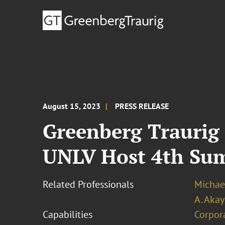
August 15, 2023
PRESS RELEASE
Greenberg Traurig 
UNLV Host 4th Sum
Related Professionals
Michael
A. Akay
Capabilities
Corpor