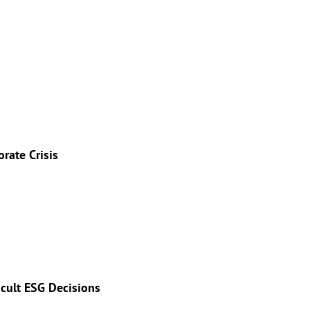
rate Crisis
icult ESG Decisions