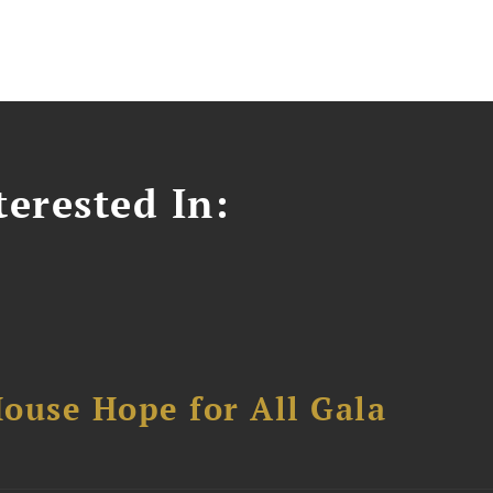
erested In:
ouse Hope for All Gala