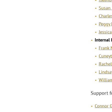
Susan 
Charle
Peggy 
Jessica
Internal
Frank 
Cuneyt
Rachel
Lindsay
Willia
Support f
Connor 