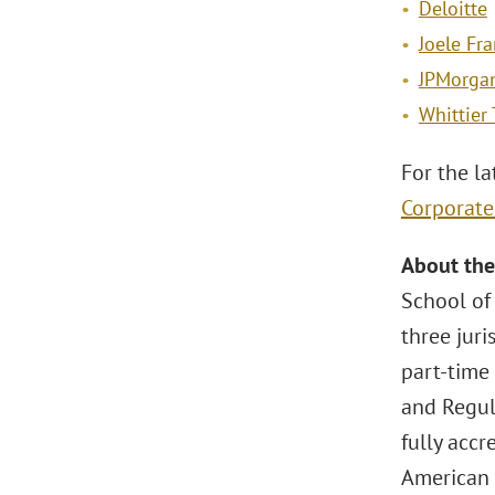
Deloitte
Joele Fr
JPMorga
Whittier 
For the la
Corporat
About the
School of
three jur
part-time
and Regula
fully accr
American 