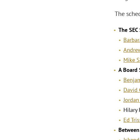
The sched
The SEC 
Barbar
Andrew
Mike 
A Board 
Benjam
David 
Jordan
Hilary
Ed Tris
Between 
Iskende