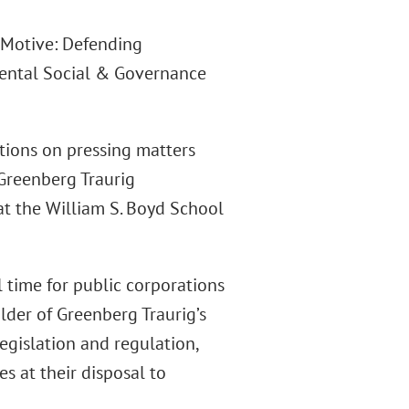
t Motive: Defending
mental Social & Governance
tions on pressing matters
 Greenberg Traurig
at the William S. Boyd School
 time for public corporations
lder of Greenberg Traurig’s
legislation and regulation,
s at their disposal to