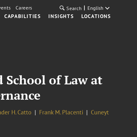
vents
Careers
English
Search
CAPABILITIES
INSIGHTS
LOCATIONS
 School of Law at
ernance
nder H. Catto
Frank M. Placenti
Cuneyt