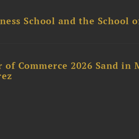
ess School and the School of
 of Commerce 2026 Sand in 
rez