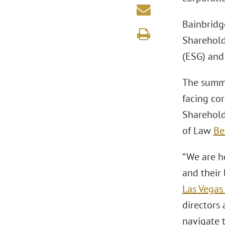
Bainbridg
Sharehold
(ESG) and
The summi
facing co
Sharehol
of Law
Be
“We are h
and their
Las Vegas 
directors 
navigate t