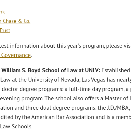
ank
n Chase & Co.
Trust
test information about this year’s program, please vis
e Governance
.
 William S. Boyd School of Law at UNLV:
Established
 Law at the University of Nevada, Las Vegas has nearl
is doctor degree programs: a full-time day program, a
 evening program. The school also offers a Master of
tion and three dual degree programs: the J.D./MBA, J.D
edited by the American Bar Association and is a memb
Law Schools.