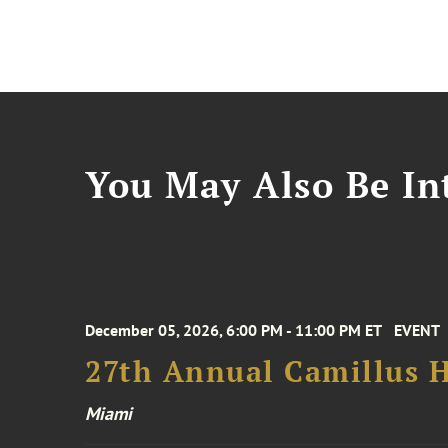
You May Also Be Int
December 05, 2026, 6:00 PM - 11:00 PM ET
EVENT
27th Annual Camillus H
Miami