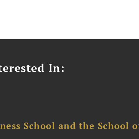
erested In:
ess School and the School of