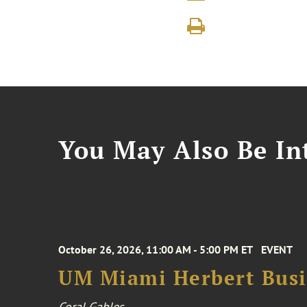
You May Also Be Int
October 26, 2026, 11:00 AM - 5:00 PM ET
EVENT
UM Miami Herbert Busin
Coral Gables