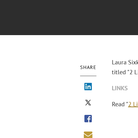
Laura Six
SHARE
titled "
2 L
LINKS
Read "
2 L