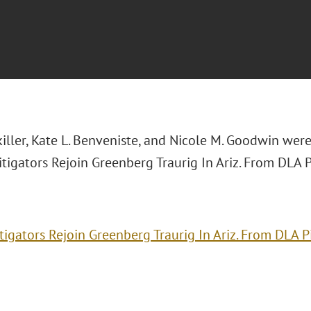
killer, Kate L. Benveniste, and Nicole M. Goodwin wer
itigators Rejoin Greenberg Traurig In Ariz. From DLA P
itigators Rejoin Greenberg Traurig In Ariz. From DLA P