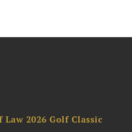
 Law 2026 Golf Classic