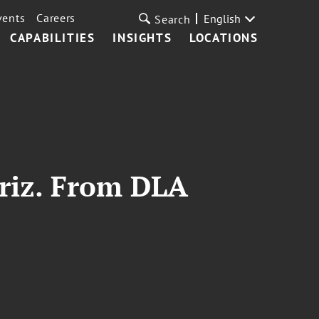
vents
Careers
English
Search
CAPABILITIES
INSIGHTS
LOCATIONS
Ariz. From DLA