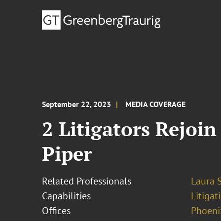
September 22, 2023
MEDIA COVERAGE
2 Litigators Rejoi
Piper
Related Professionals
Laura S
Capabilities
Litigat
Offices
Phoeni