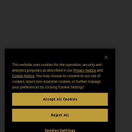
This website uses cookies for site operation, security and
analytics purposes, as described in our
Privacy Notice
and
Cookie Notice
. You may choose to consent to our use of
cookies, reject non-essential cookies, or further manage
your preferences by clicking “Cookie Settings".
Accept All Cookies
Reject All
Cookies Settings