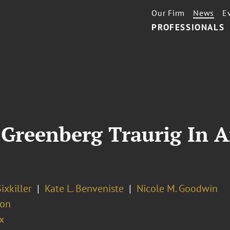
Our Firm
News
E
PROFESSIONALS
n Greenberg Traurig In 
ixkiller
Kate L. Benveniste
Nicole M. Goodwin
ion
x