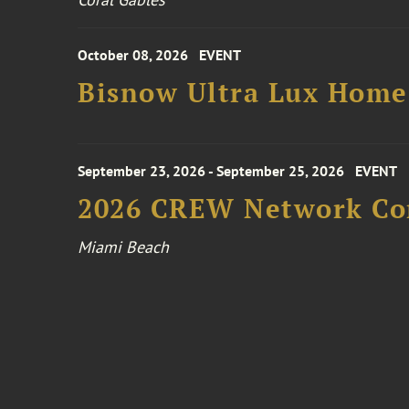
October 08, 2026
EVENT
Bisnow Ultra Lux Hom
September 23, 2026 - September 25, 2026
EVENT
2026 CREW Network Co
Miami Beach