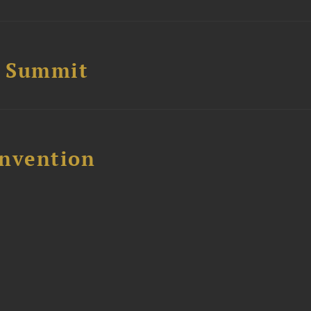
e Summit
nvention