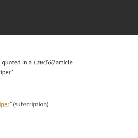
e quoted in a
Law360
article
iper."
iper
." (subscription)