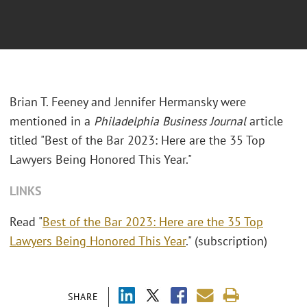
Brian T. Feeney and Jennifer Hermansky were
mentioned in a
Philadelphia Business Journal
article
titled "Best of the Bar 2023: Here are the 35 Top
Lawyers Being Honored This Year."
LINKS
Read "
Best of the Bar 2023: Here are the 35 Top
Lawyers Being Honored This Year
." (subscription)
SHARE