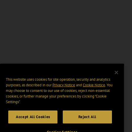
This website uses cookies for site operation, security and analytics
purposes, as described in our
Privacy Notice
and
Cookie Notice
. You
may choose to consent to our use of cookies, reject non-essential
cookies, or further manage your preferences by clicking “Cookie
Settings".
Accept All Cookies
Reject All