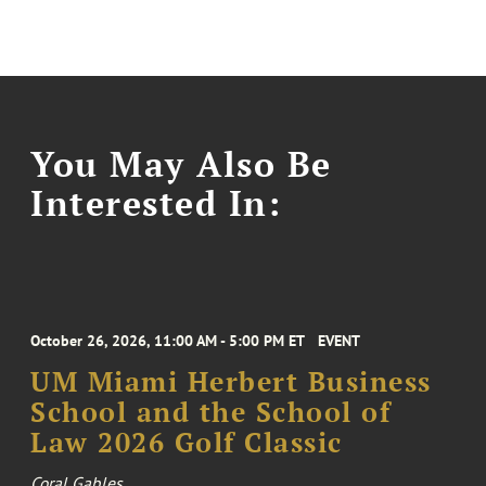
You May Also Be
Interested In:
October 26, 2026, 11:00 AM - 5:00 PM ET
EVENT
UM Miami Herbert Business
School and the School of
Law 2026 Golf Classic
Coral Gables