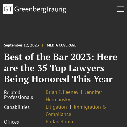
September 12, 2023
MEDIA COVERAGE
Best of the Bar 2023: Here
are the 35 Top Lawyers
Being Honored This Year
Brian T. Feeney
Jennifer
Related
Professionals
Hermansky
Litigation
Immigration &
Capabilities
Compliance
Philadelphia
Offices