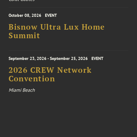
October 08, 2026
EVENT
Bisnow Ultra Lux Home
Summit
September 23, 2026 - September 25, 2026
EVENT
2026 CREW Network
Convention
Miami Beach