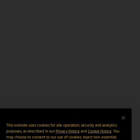
This website uses cookies for site operation, security and analytics
purposes, as described in our
Privacy Notice
and
Cookie Notice
. You
may choose to consent to our use of cookies, reject non-essential