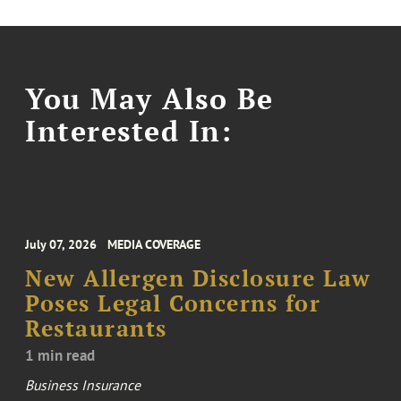
You May Also Be
Interested In:
July 07, 2026
MEDIA COVERAGE
New Allergen Disclosure Law
Poses Legal Concerns for
Restaurants
1 min read
Business Insurance