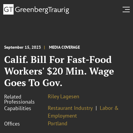
September 15, 2023
MEDIA COVERAGE
Calif. Bill For Fast-Food
Workers' $20 Min. Wage
Goes To Gov.
Riley Lagesen
Related
Professionals
Restaurant Industry
Labor &
Capabilities
Employment
Portland
Offices