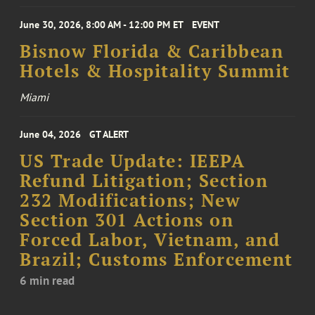
June 30, 2026, 8:00 AM - 12:00 PM ET
EVENT
Bisnow Florida & Caribbean
Hotels & Hospitality Summit
Miami
June 04, 2026
GT ALERT
US Trade Update: IEEPA
Refund Litigation; Section
232 Modifications; New
Section 301 Actions on
Forced Labor, Vietnam, and
Brazil; Customs Enforcement
6 min read