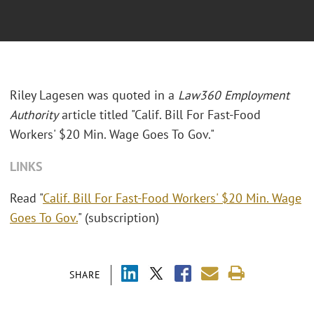
Riley Lagesen was quoted in a
Law360 Employment
Authority
article titled "Calif. Bill For Fast-Food
Workers' $20 Min. Wage Goes To Gov."
LINKS
Read "
Calif. Bill For Fast-Food Workers' $20 Min. Wage
Goes To Gov.
" (subscription)
SHARE