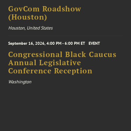
GovCom Roadshow
(Houston)
Houston, United States
September 16, 2026, 4:00 PM - 6:00 PM ET
EVENT
Congressional Black Caucus
Annual Legislative
Conference Reception
Washington