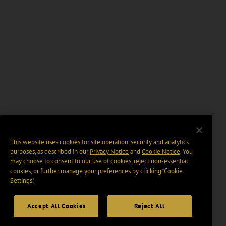
This website uses cookies for site operation, security and analytics
purposes, as described in our
Privacy Notice
and
Cookie Notice
. You
may choose to consent to our use of cookies, reject non-essential
cookies, or further manage your preferences by clicking “Cookie
Settings".
Accept All Cookies
Reject All