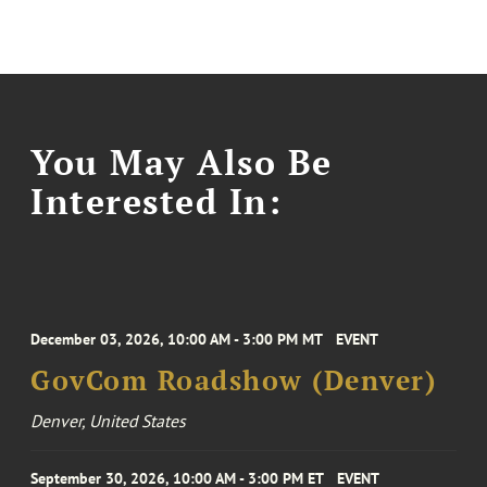
You May Also Be
Interested In:
December 03, 2026, 10:00 AM - 3:00 PM MT
EVENT
GovCom Roadshow (Denver)
Denver, United States
September 30, 2026, 10:00 AM - 3:00 PM ET
EVENT