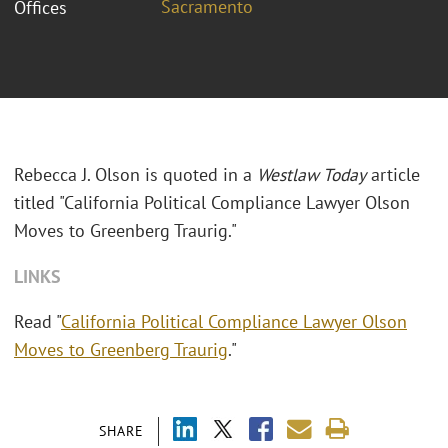
Sacramento
Offices
Rebecca J. Olson is quoted in a
Westlaw Today
article
titled "California Political Compliance Lawyer Olson
Moves to Greenberg Traurig."
LINKS
Read "
California Political Compliance Lawyer Olson
Moves to Greenberg Traurig
."
SHARE