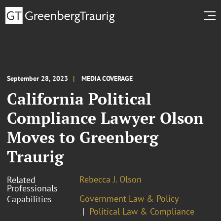
September 28, 2023
MEDIA COVERAGE
California Political
Compliance Lawyer Olson
Moves to Greenberg
Traurig
Rebecca J. Olson
Related
Professionals
Government Law & Policy
Capabilities
Political Law & Compliance