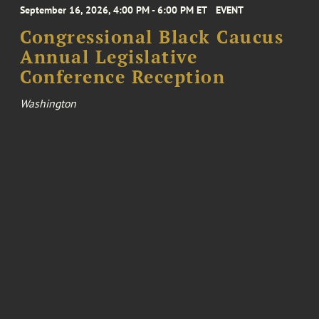
September 16, 2026, 4:00 PM - 6:00 PM ET
EVENT
Congressional Black Caucus
Annual Legislative
Conference Reception
Washington