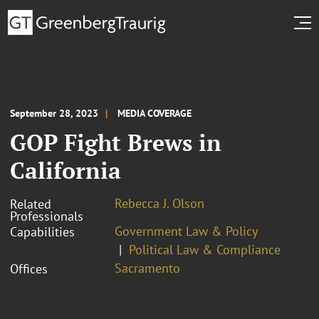
September 28, 2023
MEDIA COVERAGE
GOP Fight Brews in
California
Rebecca J. Olson
Related
Professionals
Government Law & Policy
Capabilities
Political Law & Compliance
Sacramento
Offices