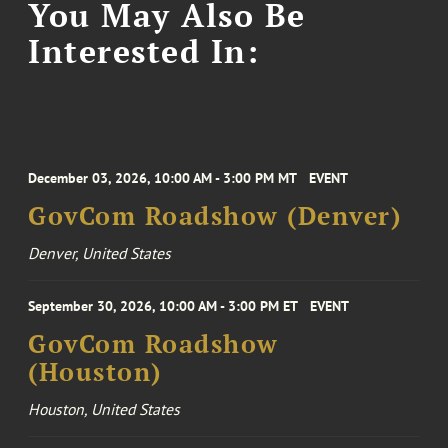
You May Also Be
Interested In:
December 03, 2026, 10:00 AM - 3:00 PM MT
EVENT
GovCom Roadshow (Denver)
Denver, United States
September 30, 2026, 10:00 AM - 3:00 PM ET
EVENT
GovCom Roadshow
(Houston)
Houston, United States