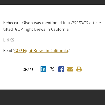
Rebecca J. Olson was mentioned in a
POLITICO
article
titled "GOP Fight Brews in California."
LINKS
Read "
GOP Fight Brews in California
."
SHARE