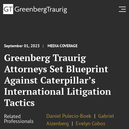
September 01, 2023
MEDIA COVERAGE
Greenberg Traurig
Attorneys Set Blueprint
Against Caterpillar’s
International Litigation
Tactics
Daniel Pulecio-Boek
Gabriel
Related
Professionals
Aizenberg
Evelyn Cobos