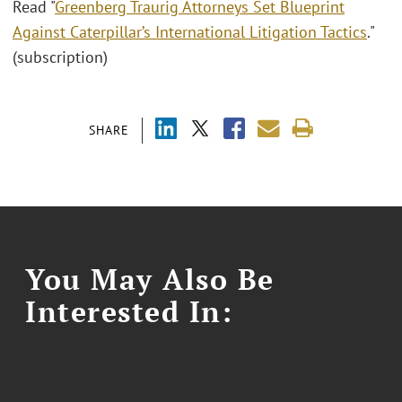
Read "
Greenberg Traurig Attorneys Set Blueprint
Against Caterpillar’s International Litigation Tactics
."
(subscription)
SHARE
You May Also Be
Interested In: