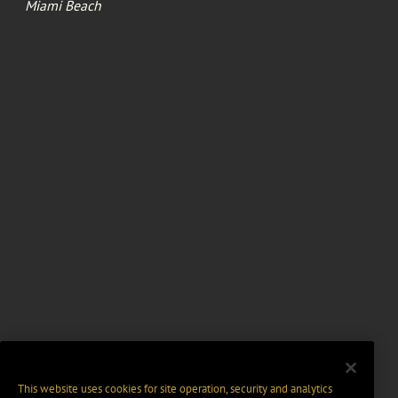
Miami Beach
This website uses cookies for site operation, security and analytics