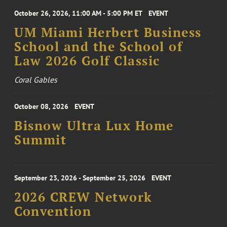
October 26, 2026, 11:00 AM - 5:00 PM ET
EVENT
UM Miami Herbert Business
School and the School of
Law 2026 Golf Classic
Coral Gables
October 08, 2026
EVENT
Bisnow Ultra Lux Home
Summit
September 23, 2026 - September 25, 2026
EVENT
2026 CREW Network
Convention