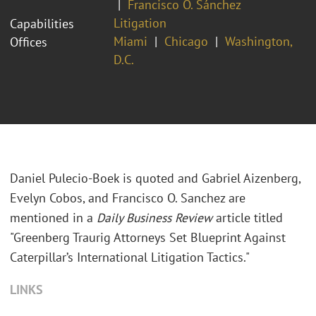
Francisco O. Sánchez
Litigation
Capabilities
Miami
Chicago
Washington,
Offices
D.C.
Daniel Pulecio-Boek is quoted and Gabriel Aizenberg,
Evelyn Cobos, and Francisco O. Sanchez are
mentioned in a
Daily Business Review
article titled
"Greenberg Traurig Attorneys Set Blueprint Against
Caterpillar’s International Litigation Tactics."
LINKS