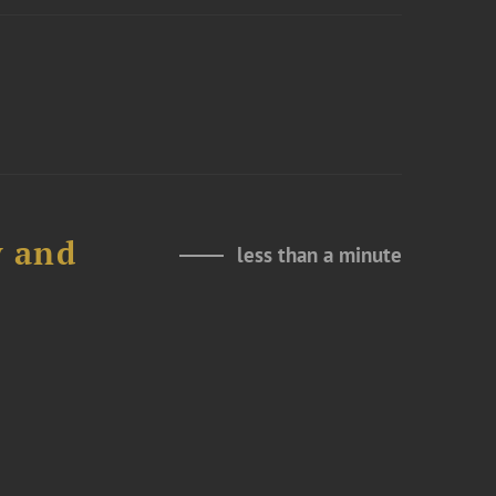
y and
less than a minute