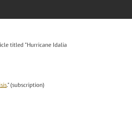
icle titled "Hurricane Idalia
sis
." (subscription)