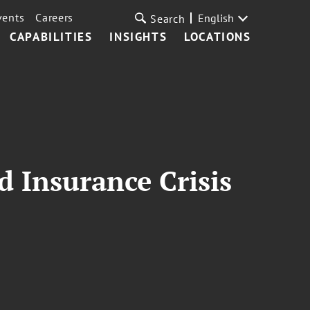
vents
Careers
English
Search
CAPABILITIES
INSIGHTS
LOCATIONS
d Insurance Crisis