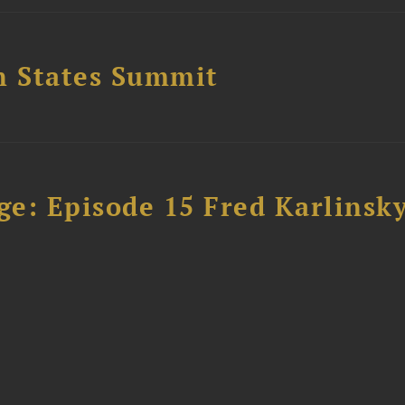
n States Summit
e: Episode 15 Fred Karlinsk