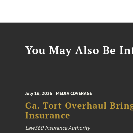
You May Also Be Int
July 16, 2026
MEDIA COVERAGE
Ga. Tort Overhaul Brin
Insurance
Law360 Insurance Authority