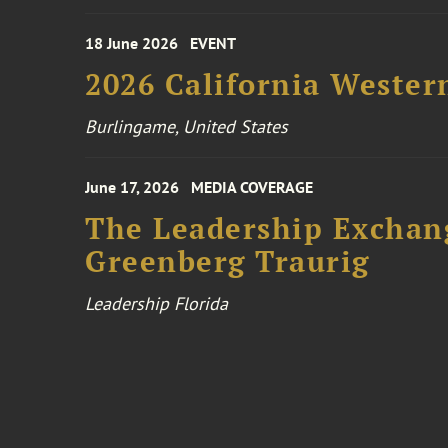
18 June 2026
EVENT
2026 California Wester
Burlingame, United States
June 17, 2026
MEDIA COVERAGE
The Leadership Exchang
Greenberg Traurig
Leadership Florida