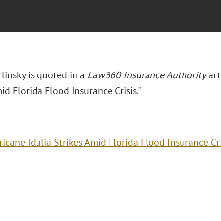
rlinsky is quoted in a
Law360 Insurance Authority
art
id Florida Flood Insurance Crisis."
ricane Idalia Strikes Amid Florida Flood Insurance Cri