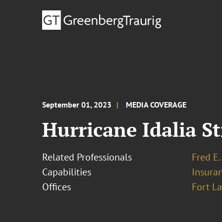
September 01, 2023
MEDIA COVERAGE
Hurricane Idalia S
Related Professionals
Fred E.
Capabilities
Insura
Offices
Fort L