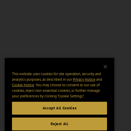
This website uses cookies for site operation, security and
analytics purposes, as described in our
Privacy Notice
and
Cookie Notice
. You may choose to consent to our use of
cookies, reject non-essential cookies, or further manage
your preferences by clicking “Cookie Settings".
Accept All Cookies
Reject All