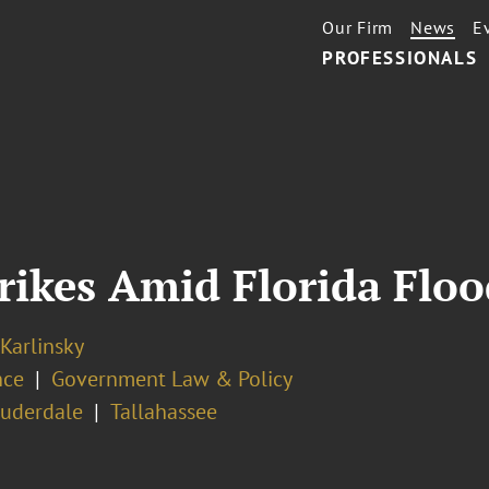
Our Firm
News
E
PROFESSIONALS
trikes Amid Florida Floo
 Karlinsky
nce
Government Law & Policy
auderdale
Tallahassee