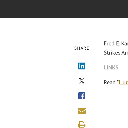
Fred E. Ka
SHARE
Strikes Am
LINKS
Read "
Hur