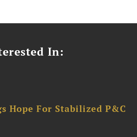
erested In:
gs Hope For Stabilized P&C