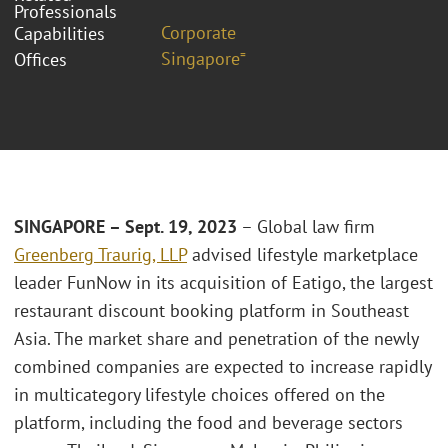
Professionals
Corporate
Capabilities
Singapore⁼
Offices
SINGAPORE – Sept. 19, 2023
– Global law firm
Greenberg Traurig, LLP
advised lifestyle marketplace
leader FunNow in its acquisition of Eatigo, the largest
restaurant discount booking platform in Southeast
Asia. The market share and penetration of the newly
combined companies are expected to increase rapidly
in multicategory lifestyle choices offered on the
platform, including the food and beverage sectors