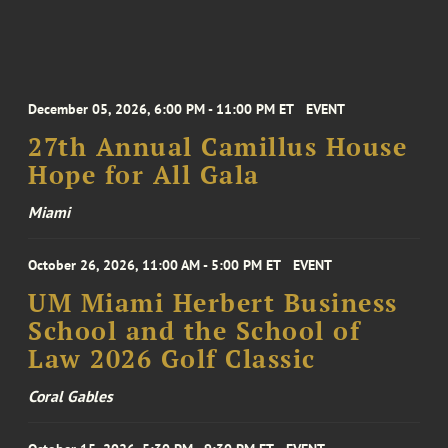
December 05, 2026, 6:00 PM - 11:00 PM ET
EVENT
27th Annual Camillus House
Hope for All Gala
Miami
October 26, 2026, 11:00 AM - 5:00 PM ET
EVENT
UM Miami Herbert Business
School and the School of
Law 2026 Golf Classic
Coral Gables