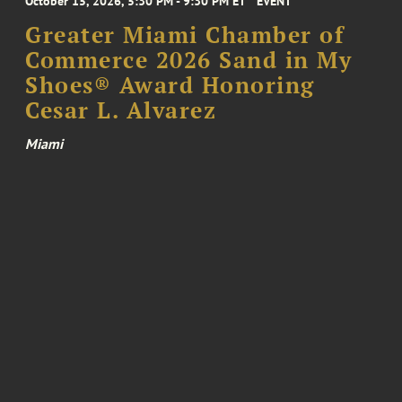
October 15, 2026, 5:30 PM - 9:30 PM ET
EVENT
Greater Miami Chamber of
Commerce 2026 Sand in My
Shoes® Award Honoring
Cesar L. Alvarez
Miami