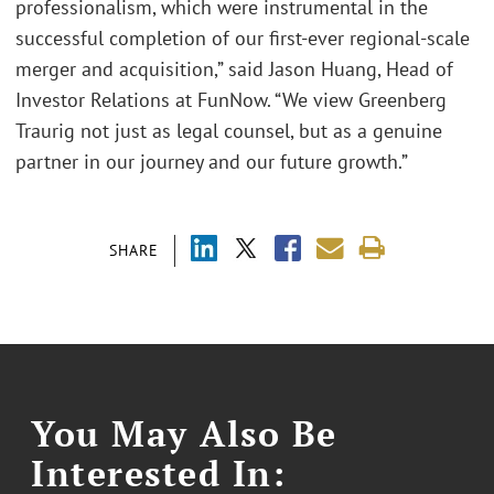
professionalism, which were instrumental in the
successful completion of our first-ever regional-scale
merger and acquisition,” said Jason Huang, Head of
Investor Relations at FunNow. “We view Greenberg
Traurig not just as legal counsel, but as a genuine
partner in our journey and our future growth.”
SHARE
You May Also Be
Interested In: