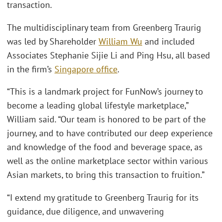
transaction.
The multidisciplinary team from Greenberg Traurig
was led by Shareholder
William Wu
and included
Associates Stephanie Sijie Li and Ping Hsu, all based
in the firm’s
Singapore office
.
“This is a landmark project for FunNow’s journey to
become a leading global lifestyle marketplace,”
William said. “Our team is honored to be part of the
journey, and to have contributed our deep experience
and knowledge of the food and beverage space, as
well as the online marketplace sector within various
Asian markets, to bring this transaction to fruition.”
“I extend my gratitude to Greenberg Traurig for its
guidance, due diligence, and unwavering