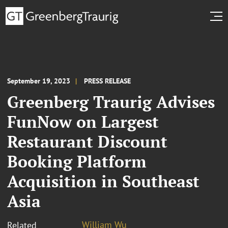
September 19, 2023
PRESS RELEASE
Greenberg Traurig Advises
FunNow on Largest
Restaurant Discount
Booking Platform
Acquisition in Southeast
Asia
William Wu
Related