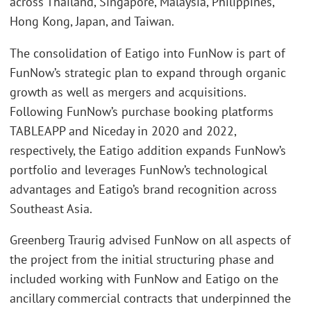
across Thailand, Singapore, Malaysia, Philippines,
Hong Kong, Japan, and Taiwan.
The consolidation of Eatigo into FunNow is part of
FunNow’s strategic plan to expand through organic
growth as well as mergers and acquisitions.
Following FunNow’s purchase booking platforms
TABLEAPP and Niceday in 2020 and 2022,
respectively, the Eatigo addition expands FunNow’s
portfolio and leverages FunNow’s technological
advantages and Eatigo’s brand recognition across
Southeast Asia.
Greenberg Traurig advised FunNow on all aspects of
the project from the initial structuring phase and
included working with FunNow and Eatigo on the
ancillary commercial contracts that underpinned the