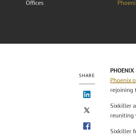
Offices
Phoeni
PHOENIX –
SHARE
Phoenix o
rejoining 
Sixkiller 
reuniting
Sixkiller 