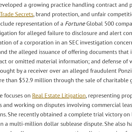
eveloped a growing practice handling contract and p
Trade Secrets
, brand protection, and unfair competit
nclude representation of a
Fortune
Global 500 compan
igation for alleged failure to disclosure and alert co
tion of a corporation in an SEC investigation concern
 and the alleged issuance of offering documents that 
act or omitted material information; and defense of v
rought by a receiver over an alleged fraudulent Ponz
e than $52.9 million through the sale of charitable g
e focuses on
Real Estate Litigation
, representing pro
 and working on disputes involving commercial lease
ns. She recently obtained a complete trial victory o
 a multi-million dollar sublease dispute. She also ha