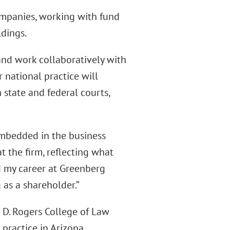
ompanies, working with fund
ldings.
 and work collaboratively with
 national practice will
 state and federal courts,
embedded in the business
t the firm, reflecting what
ed my career at Greenberg
 as a shareholder.”
s D. Rogers College of Law
 practice in Arizona.