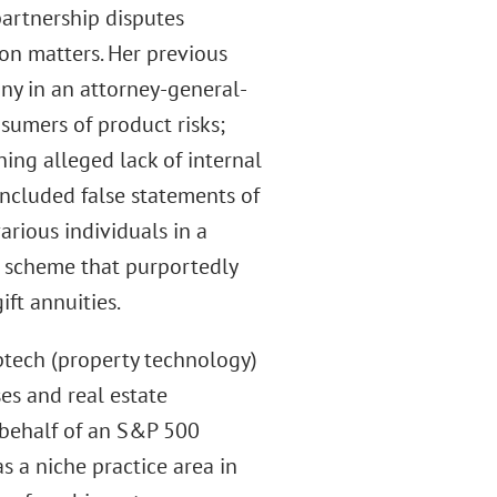
artnership disputes
ion matters. Her previous
y in an attorney-general-
nsumers of product risks;
ing alleged lack of internal
included false statements of
arious individuals in a
i scheme that purportedly
ift annuities.
ptech (property technology)
s and real estate
n behalf of an S&P 500
s a niche practice area in