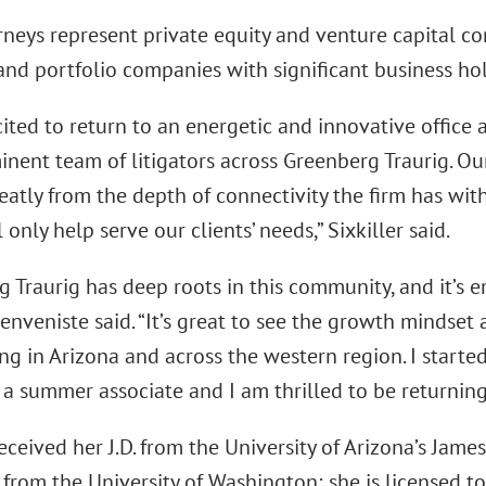
rneys represent private equity and venture capital c
and portfolio companies with significant business ho
ited to return to an energetic and innovative office
nent team of litigators across Greenberg Traurig. Our
eatly from the depth of connectivity the firm has with
 only help serve our clients’ needs,” Sixkiller said.
g Traurig has deep roots in this community, and it’s 
enveniste said. “It’s great to see the growth mindset a
ng in Arizona and across the western region. I start
 a summer associate and I am thrilled to be returning
received her J.D. from the University of Arizona’s Jame
 from the University of Washington; she is licensed to