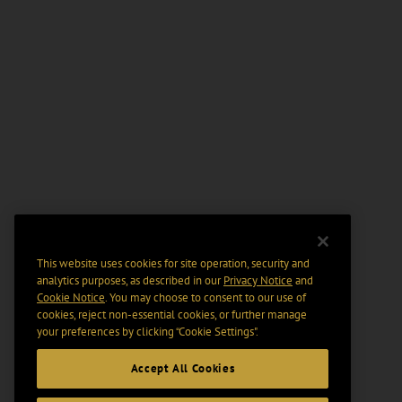
This website uses cookies for site operation, security and
analytics purposes, as described in our
Privacy Notice
and
Cookie Notice
. You may choose to consent to our use of
cookies, reject non-essential cookies, or further manage
your preferences by clicking “Cookie Settings".
Accept All Cookies