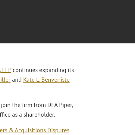
, LLP
continues expanding its
iller
and
Kate L. Benveniste
 join the firm from DLA Piper,
ffice as a shareholder.
rs & Acquisitions Disputes
.