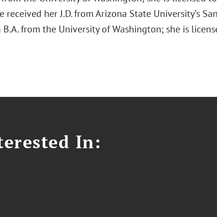
 received her J.D. from Arizona State University’s S
B.A. from the University of Washington; she is licens
.
erested In: