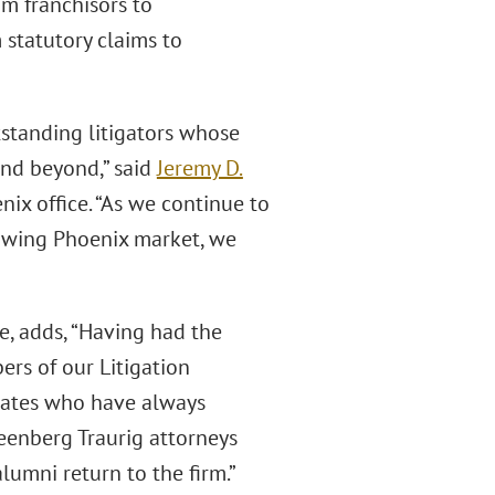
om franchisors to
statutory claims to
standing litigators whose
 and beyond,” said
Jeremy D.
ix office. “As we continue to
rowing Phoenix market, we
e, adds, “Having had the
rs of our Litigation
ocates who have always
eenberg Traurig attorneys
lumni return to the firm.”