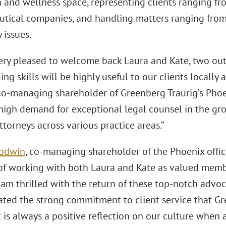
 and wellness space, representing clients ranging fr
tical companies, and handling matters ranging from 
 issues.
ery pleased to welcome back Laura and Kate, two out
ng skills will be highly useful to our clients locally
 co-managing shareholder of Greenberg Traurig’s Phoen
high demand for exceptional legal counsel in the g
ttorneys across various practice areas.”
oodwin
, co-managing shareholder of the Phoenix offic
 of working with both Laura and Kate as valued membe
 I am thrilled with the return of these top-notch adv
ted the strong commitment to client service that Gr
 is always a positive reflection on our culture when a