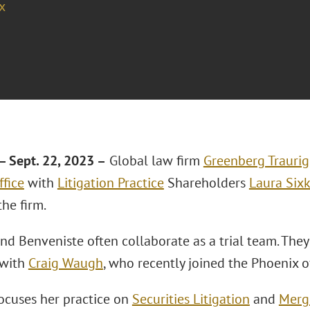
x
 Sept. 22, 2023 –
Global law firm
Greenberg Traurig
ffice
with
Litigation Practice
Shareholders
Laura Sixk
the firm.
and Benveniste often collaborate as a trial team. They
 with
Craig Waugh
, who recently joined the Phoenix o
focuses her practice on
Securities Litigation
and
Merge