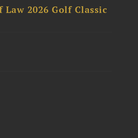
 Law 2026 Golf Classic