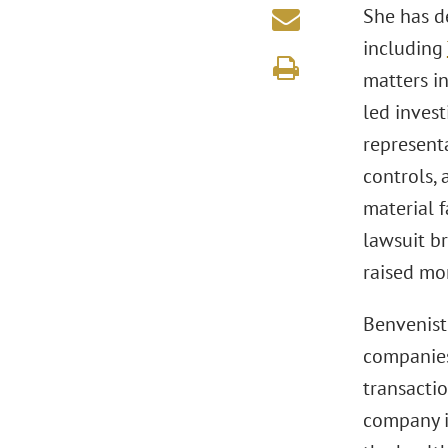
She has d
including
matters i
led invest
representa
controls,
material f
lawsuit b
raised mor
Benvenist
companies
transactio
company in