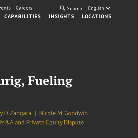
vents
Careers
English
Search
CAPABILITIES
INSIGHTS
LOCATIONS
rig, Fueling
y D. Zangara
Nicole M. Goodwin
M&A and Private Equity Dispute