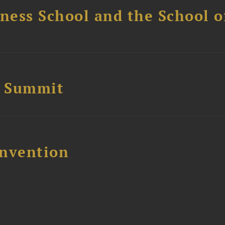
ess School and the School of
e Summit
nvention