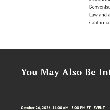
Benveniste
Law and a 
California
You May Also Be Int
October 26, 2026, 11:00 AM - 5:00 PM ET
EVENT