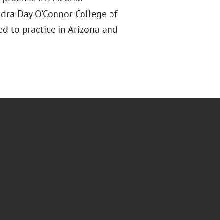
andra Day O’Connor College of
ed to practice in Arizona and