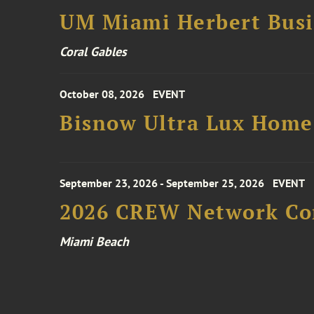
UM Miami Herbert Busin
Coral Gables
October 08, 2026
EVENT
Bisnow Ultra Lux Hom
September 23, 2026 - September 25, 2026
EVENT
2026 CREW Network Co
Miami Beach