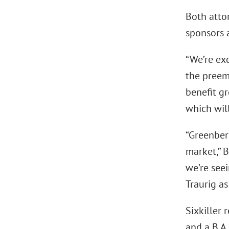
Both atto
sponsors 
“We’re exc
the preemi
benefit gr
which will
“Greenber
market,” B
we’re seei
Traurig as
Sixkiller 
and a B.A.