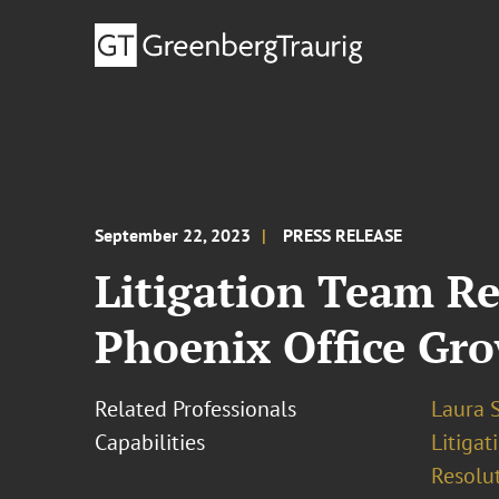
September 22, 2023
PRESS RELEASE
Litigation Team Re
Phoenix Office Gr
Related Professionals
Laura S
Capabilities
Litigat
Resolu