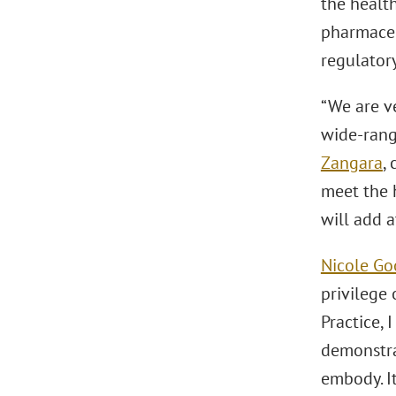
the health
pharmaceu
regulatory
“We are v
wide-rangi
Zangara
,
meet the 
will add a
Nicole G
privilege
Practice,
demonstra
embody. It