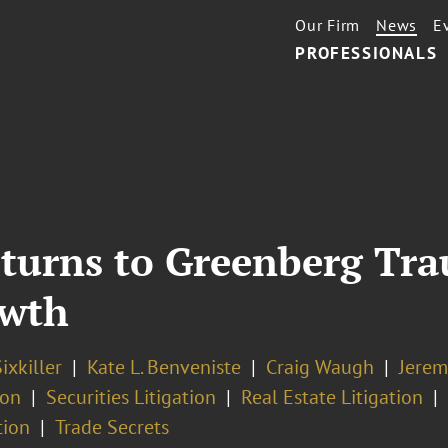
Our Firm
News
E
PROFESSIONALS
turns to Greenberg Trau
owth
ixkiller
Kate L. Benveniste
Craig Waugh
Jerem
ion
Securities Litigation
Real Estate Litigation
tion
Trade Secrets