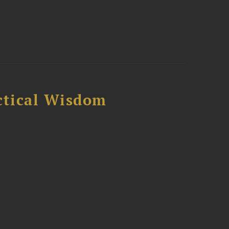
ctical Wisdom