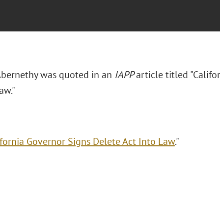
 Abernethy was quoted in an
IAPP
article titled "Cali
aw."
ifornia Governor Signs Delete Act Into Law
."