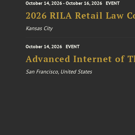
October 14, 2026 - October 16, 2026
EVENT
2026 RILA Retail Law C
Kansas City
October 14, 2026
EVENT
Advanced Internet of T
San Francisco, United States