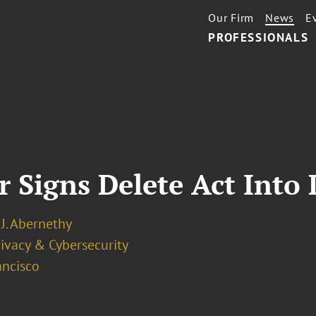
Our Firm
News
E
PROFESSIONALS
r Signs Delete Act Into
J. Abernethy
ivacy & Cybersecurity
ancisco