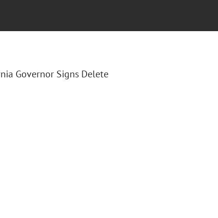
fornia Governor Signs Delete