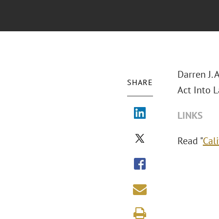
Darren J.
SHARE
Act Into L
LINKS
Read "
Cal