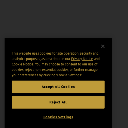
This website uses cookies for site operation, security and
analytics purposes, as described in our
Privacy Notice
and
Cookie Notice
. You may choose to consent to our use of
cookies, reject non-essential cookies, or further manage
your preferences by clicking “Cookie Settings".
Accept All Cookies
Reject All
Cookies Settings