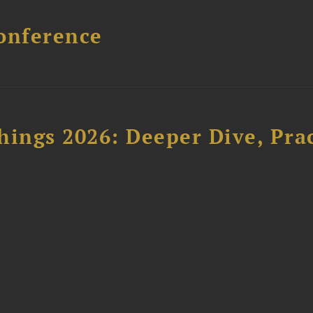
onference
hings 2026: Deeper Dive, Pra