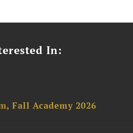
erested In:
um, Fall Academy 2026