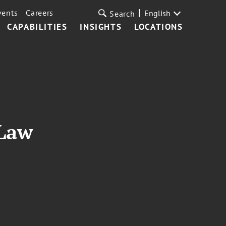
vents
Careers
English
Search
CAPABILITIES
INSIGHTS
LOCATIONS
 Law