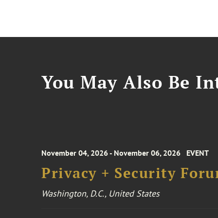
You May Also Be Int
November 04, 2026 - November 06, 2026
EVENT
Privacy + Security For
Washington, D.C., United States