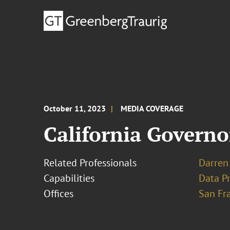
October 11, 2023
MEDIA COVERAGE
California Governo
Related Professionals
Darren 
Capabilities
Data Pr
Offices
San Fr