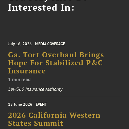
Interested In:
July 16, 2026
MEDIA COVERAGE
Ga. Tort Overhaul Brings
Hope For Stabilized P&C
Insurance
1 min read
Law360 Insurance Authority
18 June 2026
EVENT
2026 California Western
States Summit