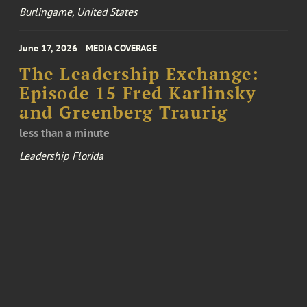
Burlingame, United States
June 17, 2026
MEDIA COVERAGE
The Leadership Exchange:
Episode 15 Fred Karlinsky
and Greenberg Traurig
less than a minute
Leadership Florida