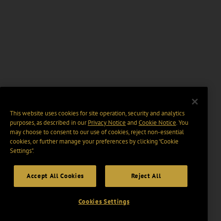
This website uses cookies for site operation, security and analytics
purposes, as described in our
Privacy Notice
and
Cookie Notice
. You
may choose to consent to our use of cookies, reject non-essential
cookies, or further manage your preferences by clicking “Cookie
Settings".
Accept All Cookies
Reject All
Cookies Settings