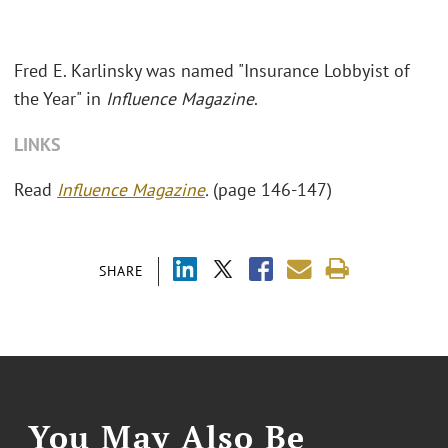
Fred E. Karlinsky was named "
Insurance Lobbyist of
the Year" in
Influence Magazine
.
LINKS
Read
Influence Magazine
.
(page 146-147)
SHARE
You May Also Be