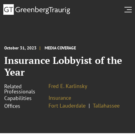
October 31, 2023
MEDIA COVERAGE
Insurance Lobbyist of the
Year
Fred E. Karlinsky
Related
Professionals
Insurance
Capabilities
Fort Lauderdale
Tallahassee
Offices