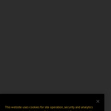
This website uses cookies for site operation, security and analytics