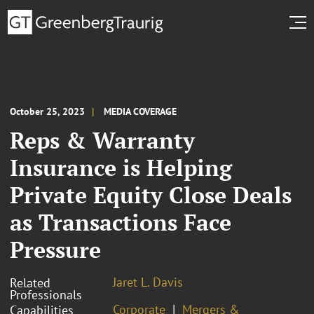
October 25, 2023
MEDIA COVERAGE
Reps & Warranty
Insurance is Helping
Private Equity Close Deals
as Transactions Face
Pressure
Jaret L. Davis
Related
Professionals
Corporate
Mergers &
Capabilities