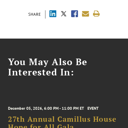
SHARE
You May Also Be
Interested In:
December 05, 2026, 6:00 PM - 11:00 PM ET
EVENT
27th Annual Camillus House
Hope for All Gala