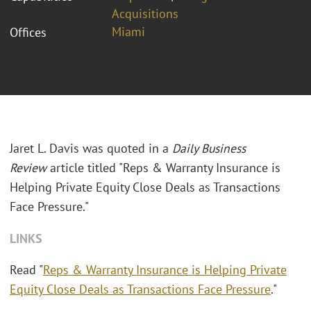
Acquisitions
Miami
Offices
Jaret L. Davis was quoted in a
Daily Business
Review
article titled "
Reps & Warranty Insurance is
Helping Private Equity Close Deals as Transactions
Face Pressure."
LINKS
Read "
Reps & Warranty Insurance is Helping Private
Equity Close Deals as Transactions Face Pressure
."