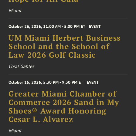
Miami
October 26, 2026, 11:00 AM - 5:00 PM ET
EVENT
UM Miami Herbert Business
School and the School of
Law 2026 Golf Classic
Coral Gables
October 15, 2026, 5:30 PM - 9:30 PM ET
EVENT
Greater Miami Chamber of
Commerce 2026 Sand in My
Shoes® Award Honoring
Cesar L. Alvarez
Miami