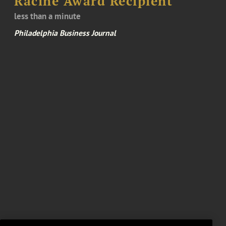
Racine Award Recipient
less than a minute
Philadelphia Business Journal