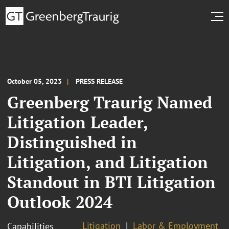
October 05, 2023
PRESS RELEASE
Greenberg Traurig Named
Litigation Leader,
Distinguished in
Litigation, and Litigation
Standout in BTI Litigation
Outlook 2024
Litigation
Labor & Employment
Capabilities