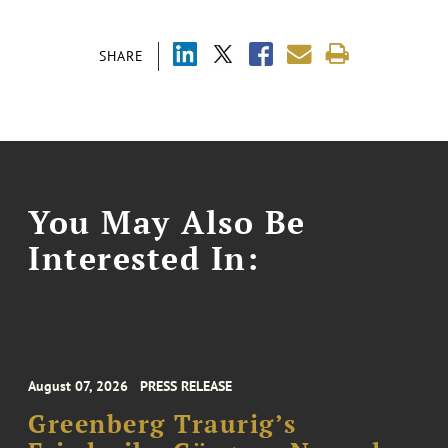
SHARE
You May Also Be
Interested In:
August 07, 2026
PRESS RELEASE
Greenberg Traurig’s