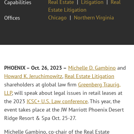
Real Estate
Litigation
Real
Capabilities
Estate Litigation
Chicago
Northern Virginia
Offices
PHOENIX – Oct. 26, 2023 –
Michelle D. Gambino
and
Howard K. Jeruchimowitz
,
Real Estate Litigation
shareholders at global law firm
Greenberg Traurig,
LLP
, will speak about legal issues in retail leases at
the 2023
ICSC+ U.S. Law conference
. This year, the
event takes place at the JW Marriott Phoenix Desert
Ridge Resort & Spa Oct. 25-27.
Michelle Gambino, co-chair of the Real Estate