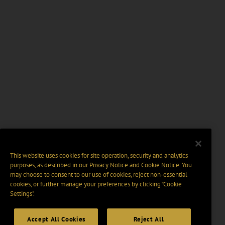
This website uses cookies for site operation, security and analytics
purposes, as described in our
Privacy Notice
and
Cookie Notice
. You
may choose to consent to our use of cookies, reject non-essential
cookies, or further manage your preferences by clicking “Cookie
Settings".
Accept All Cookies
Reject All