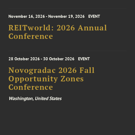
November 16, 2026 - November 19, 2026
EVENT
REITworld: 2026 Annual
Conference
28 October 2026 - 30 October 2026
EVENT
Novogradac 2026 Fall
Opportunity Zones
Conference
Washington, United States