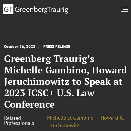
October 26, 2023
PRESS RELEASE
Greenberg Traurig’s
Michelle Gambino, Howard
Jeruchimowitz to Speak at
2023 ICSC+ U.S. Law
Conference
Michelle D. Gambino
Howard K.
Related
Professionals
Jeruchimowitz