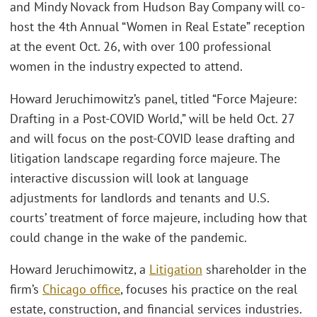
and Mindy Novack from Hudson Bay Company will co-
host the 4th Annual “Women in Real Estate” reception
at the event Oct. 26, with over 100 professional
women in the industry expected to attend.
Howard Jeruchimowitz’s panel, titled “Force Majeure:
Drafting in a Post-COVID World,” will be held Oct. 27
and will focus on the post-COVID lease drafting and
litigation landscape regarding force majeure. The
interactive discussion will look at language
adjustments for landlords and tenants and U.S.
courts’ treatment of force majeure, including how that
could change in the wake of the pandemic.
Howard Jeruchimowitz, a
Litigation
shareholder in the
firm’s
Chicago office
, focuses his practice on the real
estate, construction, and financial services industries.