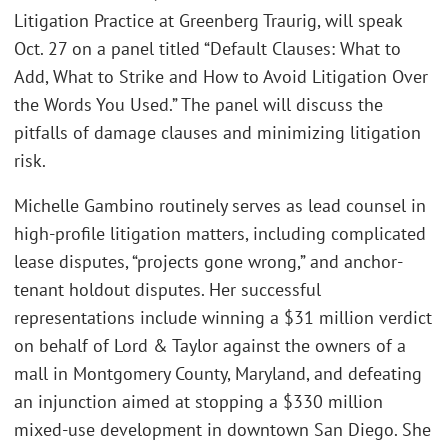
Litigation Practice at Greenberg Traurig, will speak
Oct. 27 on a panel titled “Default Clauses: What to
Add, What to Strike and How to Avoid Litigation Over
the Words You Used.” The panel will discuss the
pitfalls of damage clauses and minimizing litigation
risk.
Michelle Gambino routinely serves as lead counsel in
high-profile litigation matters, including complicated
lease disputes, “projects gone wrong,” and anchor-
tenant holdout disputes. Her successful
representations include winning a $31 million verdict
on behalf of Lord & Taylor against the owners of a
mall in Montgomery County, Maryland, and defeating
an injunction aimed at stopping a $330 million
mixed-use development in downtown San Diego. She