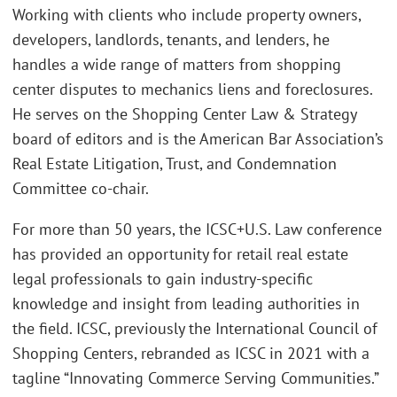
Working with clients who include property owners,
developers, landlords, tenants, and lenders, he
handles a wide range of matters from shopping
center disputes to mechanics liens and foreclosures.
He serves on the Shopping Center Law & Strategy
board of editors and is the American Bar Association’s
Real Estate Litigation, Trust, and Condemnation
Committee co-chair.
For more than 50 years, the ICSC+U.S. Law conference
has provided an opportunity for retail real estate
legal professionals to gain industry-specific
knowledge and insight from leading authorities in
the field. ICSC, previously the International Council of
Shopping Centers, rebranded as ICSC in 2021 with a
tagline “Innovating Commerce Serving Communities.”