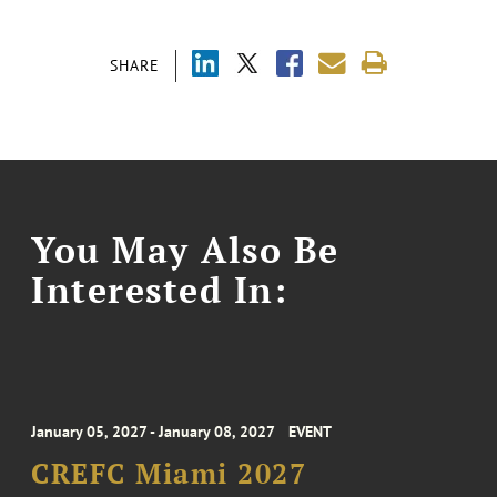
SHARE
You May Also Be
Interested In:
January 05, 2027 - January 08, 2027
EVENT
CREFC Miami 2027