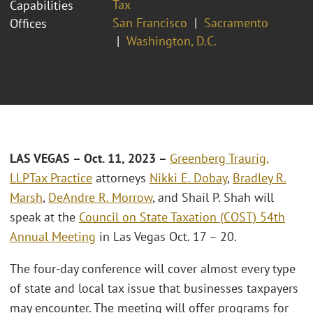
Tax
Capabilities
San Francisco
Sacramento
Offices
Washington, D.C.
LAS VEGAS – Oct. 11, 2023 –
Greenberg Traurig,
LLP
Tax Practice
attorneys
Nikki E. Dobay
,
Bradley R.
Marsh
,
DeAndre R. Morrow
, and Shail P. Shah will
speak at the
Council on State Taxation (COST) 54th
Annual Meeting
in Las Vegas Oct. 17 – 20.
The four-day conference will cover almost every type
of state and local tax issue that businesses taxpayers
may encounter. The meeting will offer programs for