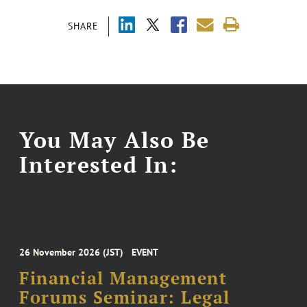
SHARE
You May Also Be
Interested In:
26 November 2026 (JST)
EVENT
Financial Management
Forums Seminar: Legal