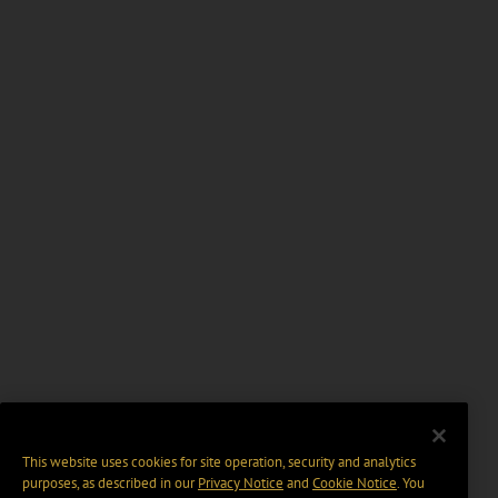
This website uses cookies for site operation, security and analytics
purposes, as described in our
Privacy Notice
and
Cookie Notice
. You