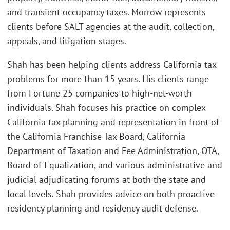
and transient occupancy taxes. Morrow represents
clients before SALT agencies at the audit, collection,
appeals, and litigation stages.
Shah has been helping clients address California tax
problems for more than 15 years. His clients range
from Fortune 25 companies to high-net-worth
individuals. Shah focuses his practice on complex
California tax planning and representation in front of
the California Franchise Tax Board, California
Department of Taxation and Fee Administration, OTA,
Board of Equalization, and various administrative and
judicial adjudicating forums at both the state and
local levels. Shah provides advice on both proactive
residency planning and residency audit defense.