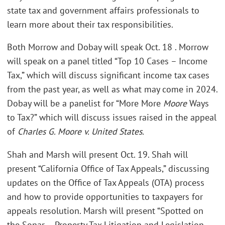
state tax and government affairs professionals to
learn more about their tax responsibilities.
Both Morrow and Dobay will speak Oct. 18 . Morrow
will speak on a panel titled “Top 10 Cases – Income
Tax,” which will discuss significant income tax cases
from the past year, as well as what may come in 2024.
Dobay will be a panelist for “More More
Moore
Ways
to Tax?” which will discuss issues raised in the appeal
of
Charles G. Moore v. United States.
Shah and Marsh will present Oct. 19. Shah will
present “California Office of Tax Appeals,” discussing
updates on the Office of Tax Appeals (OTA) process
and how to provide opportunities to taxpayers for
appeals resolution. Marsh will present “Spotted on
the Sonar – Property Tax Litigation and Legislation