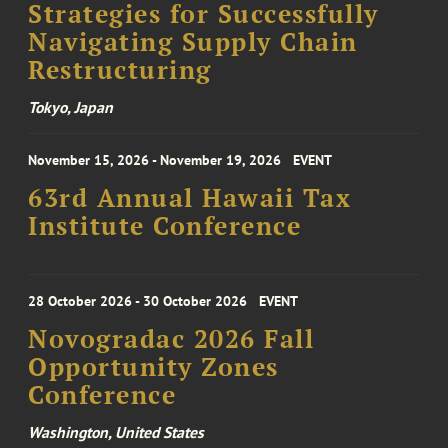
Strategies for Successfully
Navigating Supply Chain
Restructuring
Tokyo, Japan
November 15, 2026 - November 19, 2026
EVENT
63rd Annual Hawaii Tax
Institute Conference
28 October 2026 - 30 October 2026
EVENT
Novogradac 2026 Fall
Opportunity Zones
Conference
Washington, United States