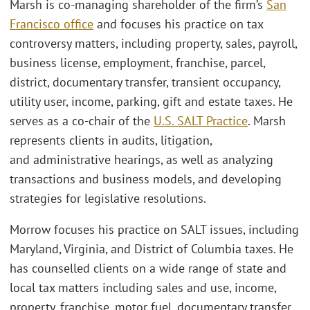
Marsh is co-managing shareholder of the firm’s
San
Francisco office
and focuses his practice on tax
controversy matters, including property, sales, payroll,
business license, employment, franchise, parcel,
district, documentary transfer, transient occupancy,
utility user, income, parking, gift and estate taxes. He
serves as a co-chair of the
U.S. SALT Practice
. Marsh
represents clients in audits, litigation,
and administrative hearings, as well as analyzing
transactions and business models, and developing
strategies for legislative resolutions.
Morrow focuses his practice on SALT issues, including
Maryland, Virginia, and District of Columbia taxes. He
has counselled clients on a wide range of state and
local tax matters including sales and use, income,
property, franchise, motor fuel, documentary transfer,