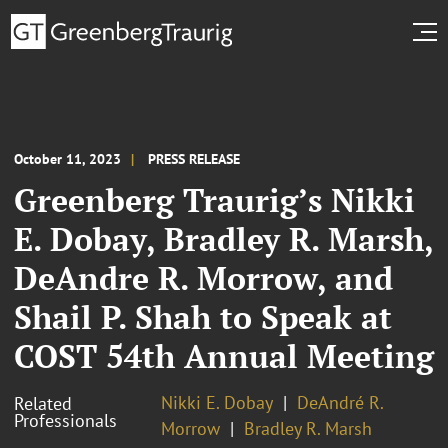
October 11, 2023
PRESS RELEASE
Greenberg Traurig’s Nikki
E. Dobay, Bradley R. Marsh,
DeAndre R. Morrow, and
Shail P. Shah to Speak at
COST 54th Annual Meeting
Nikki E. Dobay
DeAndré R.
Related
Professionals
Morrow
Bradley R. Marsh