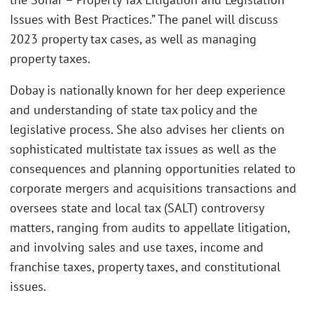
Issues with Best Practices.” The panel will discuss
2023 property tax cases, as well as managing
property taxes.
Dobay is nationally known for her deep experience
and understanding of state tax policy and the
legislative process. She also advises her clients on
sophisticated multistate tax issues as well as the
consequences and planning opportunities related to
corporate mergers and acquisitions transactions and
oversees state and local tax (SALT) controversy
matters, ranging from audits to appellate litigation,
and involving sales and use taxes, income and
franchise taxes, property taxes, and constitutional
issues.