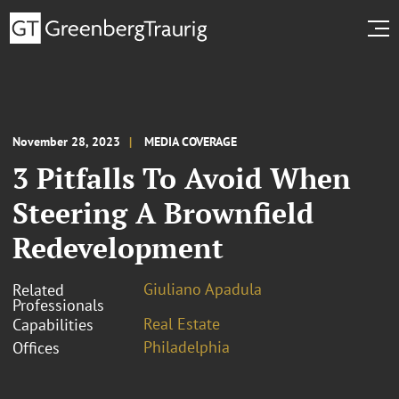
November 28, 2023
MEDIA COVERAGE
3 Pitfalls To Avoid When
Steering A Brownfield
Redevelopment
Giuliano Apadula
Related
Professionals
Real Estate
Capabilities
Philadelphia
Offices