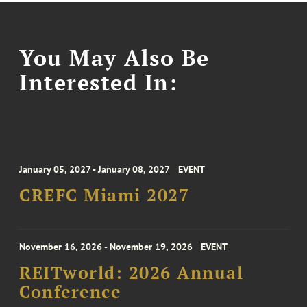
You May Also Be
Interested In:
January 05, 2027 - January 08, 2027
EVENT
CREFC Miami 2027
November 16, 2026 - November 19, 2026
EVENT
REITworld: 2026 Annual
Conference