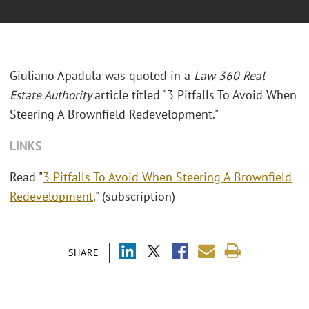
Giuliano Apadula was quoted in a
Law 360 Real
Estate Authority
article titled "3 Pitfalls To Avoid When
Steering A Brownfield Redevelopment."
LINKS
Read "
3 Pitfalls To Avoid When Steering A Brownfield
Redevelopment
." (subscription)
SHARE