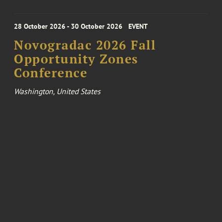
28 October 2026 - 30 October 2026
EVENT
Novogradac 2026 Fall
Opportunity Zones
Conference
Washington, United States