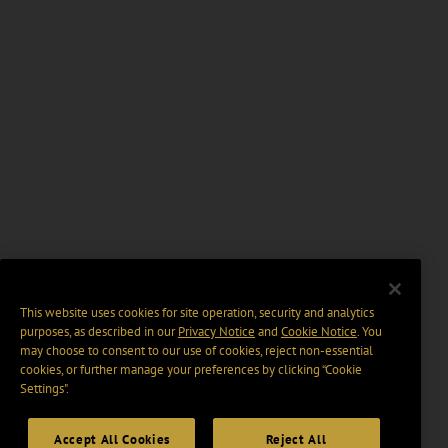
This website uses cookies for site operation, security and analytics
purposes, as described in our
Privacy Notice
and
Cookie Notice
. You
may choose to consent to our use of cookies, reject non-essential
cookies, or further manage your preferences by clicking “Cookie
Settings".
Accept All Cookies
Reject All