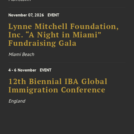
November 07, 2026
EVENT
Lynne Mitchell Foundation,
Inc. “A Night in Miami”
Fundraising Gala
Miami Beach
4 - 6 November
EVENT
12th Biennial IBA Global
Immigration Conference
England