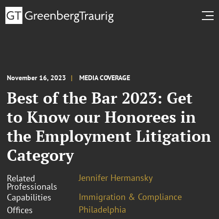
November 16, 2023
MEDIA COVERAGE
Best of the Bar 2023: Get
to Know our Honorees in
the Employment Litigation
Category
Jennifer Hermansky
Related
Professionals
Immigration & Compliance
Capabilities
Philadelphia
Offices