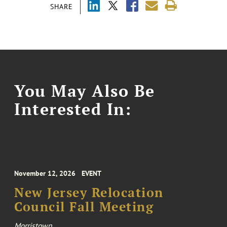
SHARE
You May Also Be
Interested In:
November 12, 2026
EVENT
New Jersey Relocation
Council Fall Meeting
Morristown