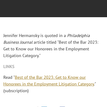
Jennifer Hermansky is quoted in a
Philadelphia
Business Journal
article titled "Best of the Bar 2023:
Get to Know our Honorees in the Employment
Litigation Category."
LINKS
Read "
Best of the Bar 2023: Get to Know our
Honorees in the Employment Litigation Category
."
(subscription)