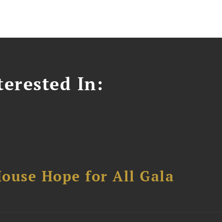
erested In:
ouse Hope for All Gala