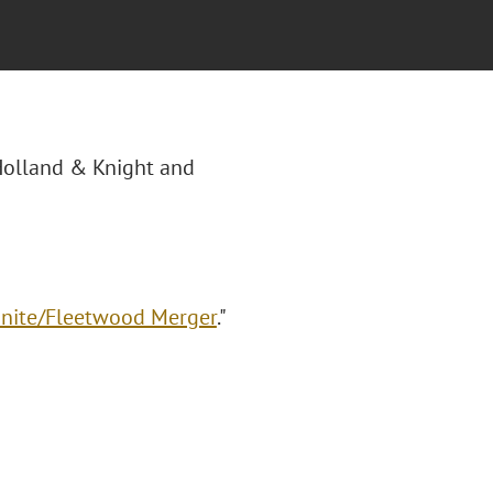
"Holland & Knight and
onite/Fleetwood Merger
."