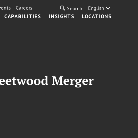
vents
Careers
English
Search
CAPABILITIES
INSIGHTS
LOCATIONS
leetwood Merger