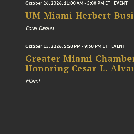
October 26, 2026, 11:00 AM - 5:00 PM ET
EVENT
UM Miami Herbert Busin
Coral Gables
October 15, 2026, 5:30 PM - 9:30 PM ET
EVENT
Greater Miami Chamber
Honoring Cesar L. Alva
Miami