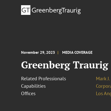
November 29, 2023
MEDIA COVERAGE
Greenberg Traurig
Related Professionals
Mark J.
Capabilities
Corpor
Offices
Los An