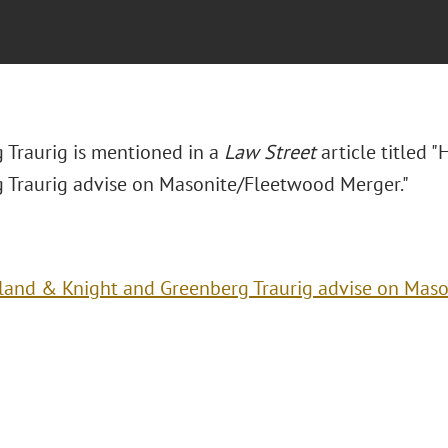
 Traurig is mentioned in a
Law Street
article titled 
 Traurig advise on Masonite/Fleetwood Merger."
land & Knight and Greenberg Traurig advise on Mas