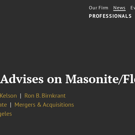
Our Firm
News
E
PROFESSIONALS
 Advises on Masonite/F
 Kelson
Ron B. Birnkrant
ate
Mergers & Acquisitions
geles