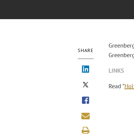
Greenberg
SHARE
Greenberg
LINKS
Read "
Hol