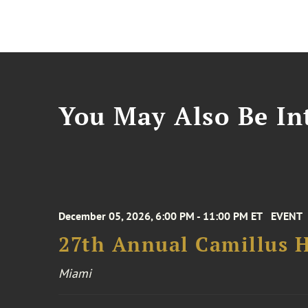
You May Also Be Int
December 05, 2026, 6:00 PM - 11:00 PM ET
EVENT
27th Annual Camillus H
Miami