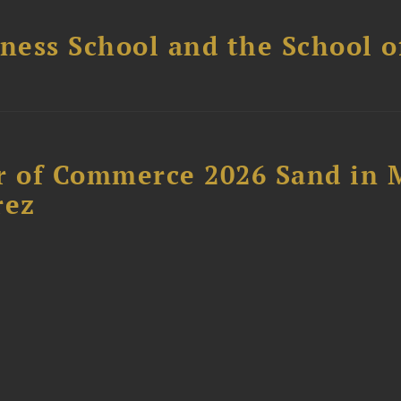
ess School and the School of
 of Commerce 2026 Sand in 
rez