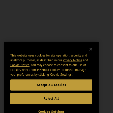
This website uses cookies for site operation, security and
analytics purposes, as described in our
Privacy Notice
and
Cookie Notice
. You may choose to consent to our use of
cookies, reject non-essential cookies, or further manage
your preferences by clicking “Cookie Settings".
Accept All Cookies
Reject All
Cookies Settings