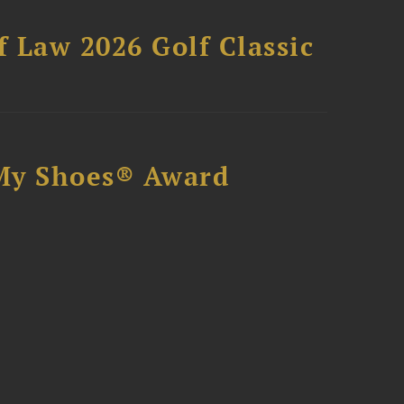
 Law 2026 Golf Classic
My Shoes® Award