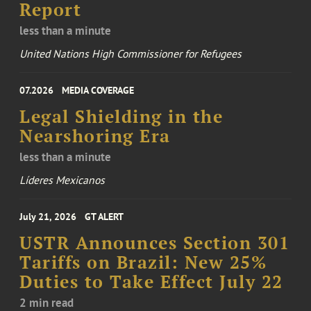
Report
less than a minute
United Nations High Commissioner for Refugees
07.2026
MEDIA COVERAGE
Legal Shielding in the
Nearshoring Era
less than a minute
Líderes Mexicanos
July 21, 2026
GT ALERT
USTR Announces Section 301
Tariffs on Brazil: New 25%
Duties to Take Effect July 22
2 min read