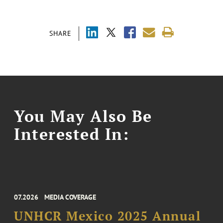
SHARE
You May Also Be
Interested In:
07.2026
MEDIA COVERAGE
UNHCR Mexico 2025 Annual