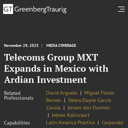
November 29, 2023
MEDIA COVERAGE
Telecoms Group MXT
Expands in Mexico with
Ardian Investment
David Argueta
Miguel Flores
Related
Professionals
Bernés
Valery Dayne García
Zavala
Jeroen den Dunnen
Jelmer Kalisvaart
Latin America Practice
Corporate
Capabilities