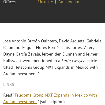
Mexico+
Amsterdam
Offices
José Antonio Butrón Quintero, David Argueta, Gabriela
Palomino, Miguel Flores Bernés, Luis Torres, Valery
Dayne García Zavala, Jeroen den Dunnen and Jelmer
Kalisvaart were mentioned in a
Latin Lawyer
article
titled "Telecoms Group MXT Expands in Mexico with
Ardian Investment."
LINKS
Read "
Telecoms Group MXT Expands in Mexico with
Ardian Investment
." (subscription)