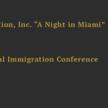
ion, Inc. “A Night in Miami”
al Immigration Conference