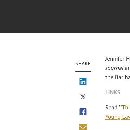
Jennifer 
SHARE
Journal
ar
the Bar h
LINKS
Read "
'Th
Young La