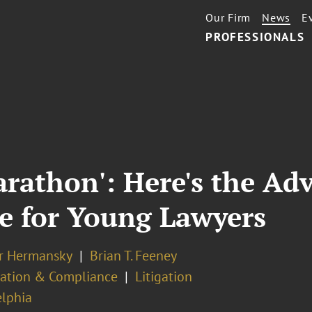
Our Firm
News
E
PROFESSIONALS
arathon': Here's the Adv
ve for Young Lawyers
er Hermansky
Brian T. Feeney
ation & Compliance
Litigation
elphia