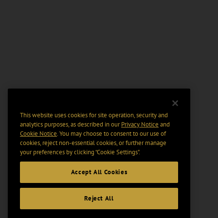
This website uses cookies for site operation, security and
analytics purposes, as described in our
Privacy Notice
and
Cookie Notice
. You may choose to consent to our use of
cookies, reject non-essential cookies, or further manage
your preferences by clicking “Cookie Settings".
Accept All Cookies
Reject All