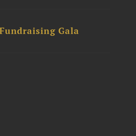
 Fundraising Gala