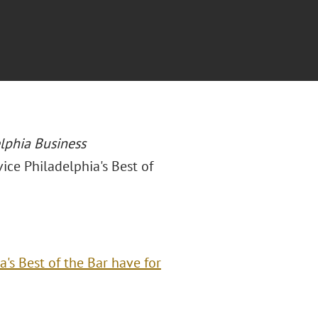
lphia Business
vice Philadelphia's Best of
a's Best of the Bar have for