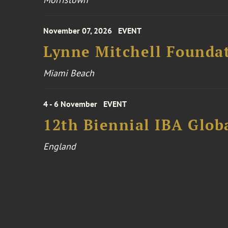
November 07, 2026
EVENT
Lynne Mitchell Foundat
Miami Beach
4 - 6 November
EVENT
12th Biennial IBA Glob
England