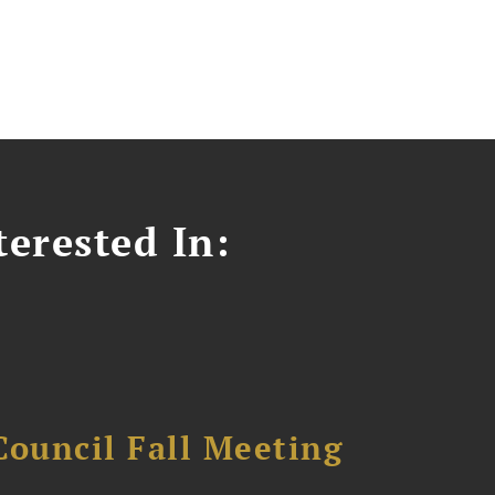
erested In:
Council Fall Meeting