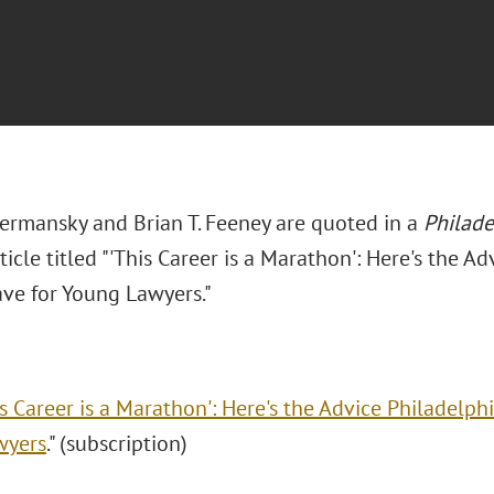
Hermansky and Brian T. Feeney are quoted in a
Philade
ticle titled "'This Career is a Marathon': Here's the Ad
ave for Young Lawyers."
is Career is a Marathon': Here's the Advice Philadelphi
wyers
." (subscription)