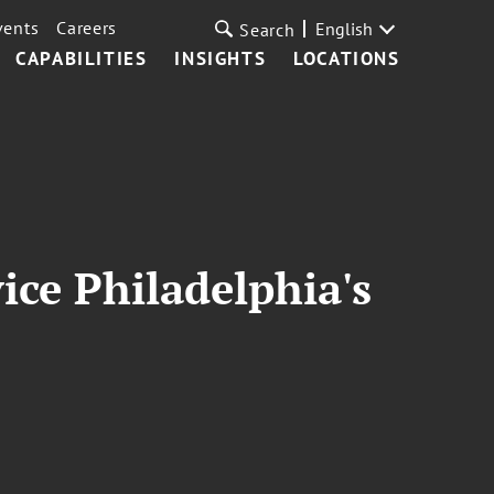
vents
Careers
English
Search
CAPABILITIES
INSIGHTS
LOCATIONS
ice Philadelphia's