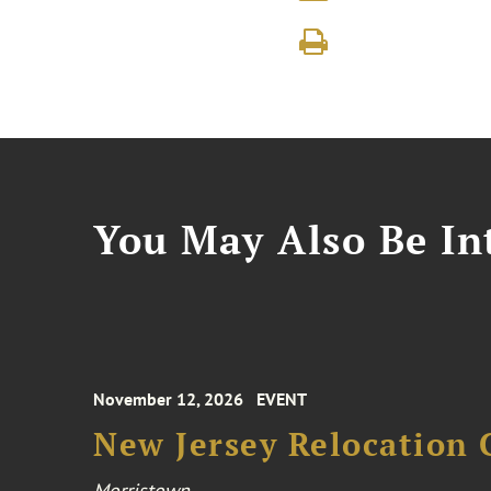
You May Also Be Int
November 12, 2026
EVENT
New Jersey Relocation 
Morristown