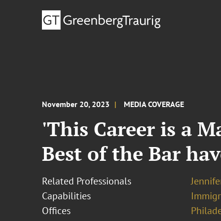
November 20, 2023
MEDIA COVERAGE
'This Career is a M
Best of the Bar ha
Related Professionals
Jennif
Capabilities
Immigr
Offices
Philad