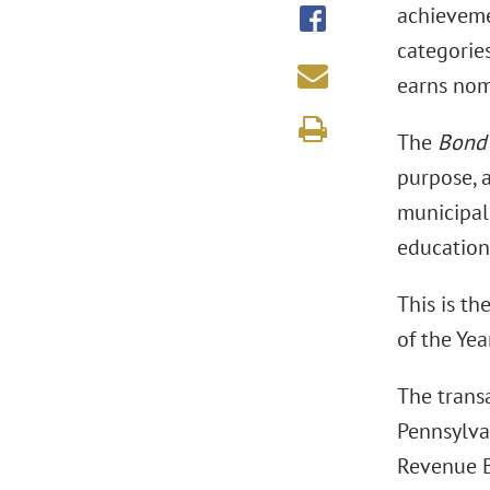
achieveme
categories
earns nomi
The
Bond
purpose, a
municipal 
educationa
This is th
of the Year
The trans
Pennsylva
Revenue B