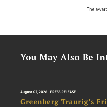
The award
You May Also Be Int
August 07, 2026
PRESS RELEASE
Greenberg Traurig’s F