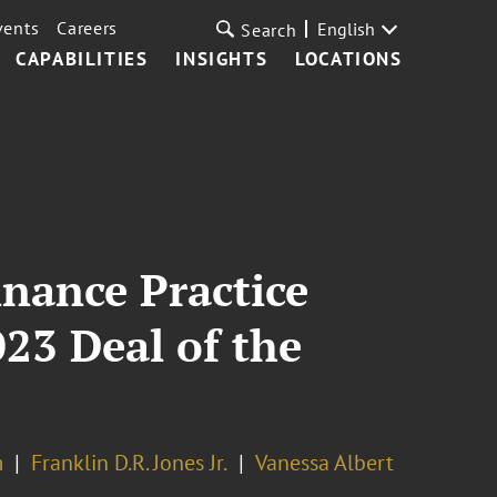
vents
Careers
English
Search
CAPABILITIES
INSIGHTS
LOCATIONS
inance Practice
23 Deal of the
m
Franklin D.R. Jones Jr.
Vanessa Albert