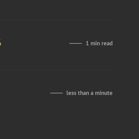
6
1 min read
less than a minute