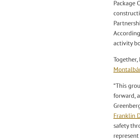
Package O
constructi
Partnersh
Accordin
activity b
Together,
Montalbá
“This grou
forward, 
Greenberg
Franklin D.
safety th
represent