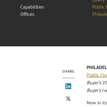
Capabilities
Public 
Offices
Philad
PHILADELP
SHARE
Public Fin
Buyer’s
20
Buyer’s
na
Now in it