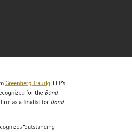
rm
Greenberg Traurig
, LLP’s
ecognized for the
Bond
irm as a finalist for
Bond
ecognizes “outstanding