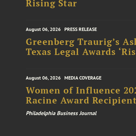
Rising Star
August 06, 2026
PRESS RELEASE
Greenberg Traurig’s As
Texas Legal Awards ‘Ris
August 06, 2026
MEDIA COVERAGE
Women of Influence 20
Racine Award Recipien
Philadelphia Business Journal