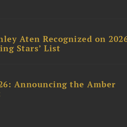
hley Aten Recognized on 202
ing Stars’ List
26: Announcing the Amber
t