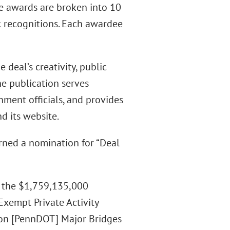
he awards are broken into 10
ic recognitions. Each awardee
 deal’s creativity, public
he publication serves
nment officials, and provides
d its website.
arned a nomination for “Deal
s the $1,759,135,000
xempt Private Activity
on [PennDOT] Major Bridges