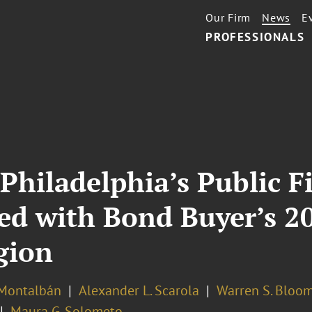
Our Firm
News
E
PROFESSIONALS
Philadelphia’s Public F
d with Bond Buyer’s 20
gion
 Montalbán
Alexander L. Scarola
Warren S. Bloo
Maura G. Solometo