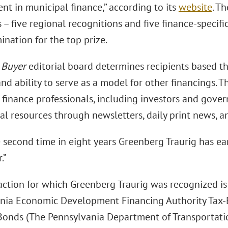
nt in municipal finance,” according to its
website
. T
 – five regional recognitions and five finance-specif
nation for the top prize.
 Buyer
editorial board determines recipients based the
nd ability to serve as a model for other financings. T
finance professionals, including investors and gover
l resources through newsletters, daily print news, an
e second time in eight years Greenberg Traurig has e
.”
action for which Greenberg Traurig was recognized i
nia Economic Development Financing Authority Tax-E
onds (The Pennsylvania Department of Transportati