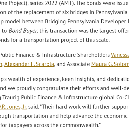
ne Project), series 2022 (AMT). The bonds were issue
on of the replacement of six bridges in Pennsylvania 
ip model between Bridging Pennsylvania Developer I
g to
Bond Buyer,
this transaction was the largest offe
onds for a transportation project of this scale.
 Public Finance & Infrastructure Shareholders
Vanessa
n
,
Alexander L. Scarola
, and Associate
Maura G. Solo
p’s wealth of experience, keen insights, and dedicati
and we proudly congratulate their efforts and well-de
 Traurig Public Finance & Infrastructure global Co-C
R. Jones, Jr.
said. “Their hard work will further supp
rough transportation and help advance the economic
 for taxpayers across the commonwealth.”