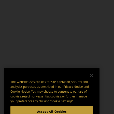
This website uses cookies for site operation, security and
analytics purposes, as described in our
Privacy Notice
and
Cookie Notice
. You may choose to consent to our use of
cookies, reject non-essential cookies, or further manage
your preferences by clicking “Cookie Settings".
Accept All Cookies