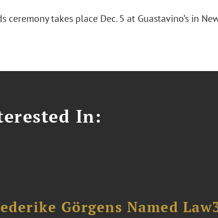
s ceremony takes place Dec. 5 at Guastavino’s in New 
erested In:
riederike Görgens Named Law