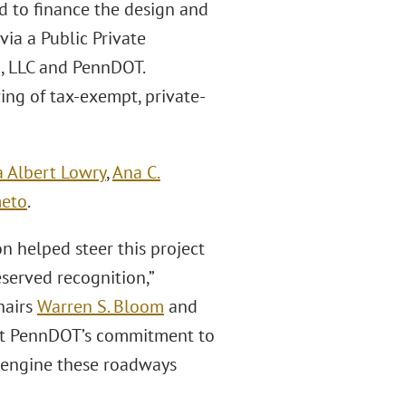
d to finance the design and
via a Public Private
, LLC and PennDOT.
ring of tax-exempt, private-
 Albert Lowry
,
Ana C.
meto
.
on helped steer this project
served recognition,”
hairs
Warren S. Bloom
and
ort PennDOT’s commitment to
 engine these roadways