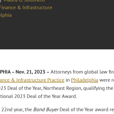
Finance & Infrastructure
elphia
HIA – Nov. 21, 2023 –
Attorneys from global law fi
ance & Infrastructure Practice
in
Philadelphia
were r
23 Deal of the Year, Northeast Region, qualifying the f
tional 2023 Deal of the Year Award.
s 22nd year, the
Bond Buyer
Deal of the Year award r