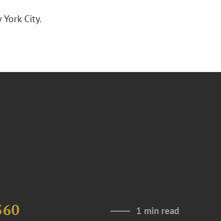
York City.
360
1 min read