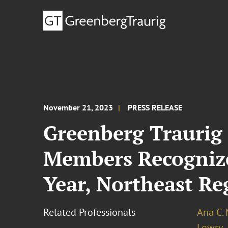
November 21, 2023
PRESS RELEASE
Greenberg Traurig 
Members Recognize
Year, Northeast Re
Related Professionals
Ana C.
Lowry